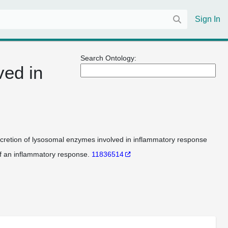
Sign In
Search Ontology:
ved in
cretion of lysosomal enzymes involved in inflammatory response
f an inflammatory response.
11836514