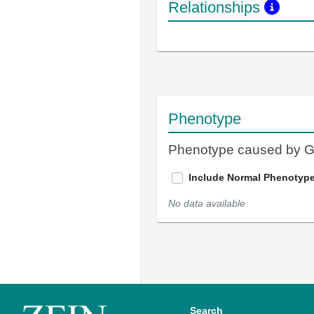
Relationships
Phenotype
Phenotype caused by 
Include Normal Phenotyp
No data available
Search