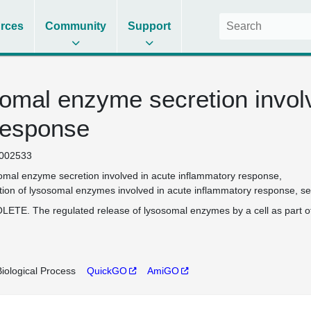
rces
Community
Support
somal enzyme secretion invol
response
002533
omal enzyme secretion involved in acute inflammatory response
tion of lysosomal enzymes involved in acute inflammatory response
se
ETE. The regulated release of lysosomal enzymes by a cell as part o
iological Process
QuickGO
AmiGO