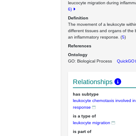
leucocyte migration during inflamm
6)
Definition
The movement of a leukocyte withi
different tissues and organs of the 
an inflammatory response. (
5
)
References
Ontology
GO: Biological Process
QuickGO
Relationships
has subtype
leukocyte chemotaxis involved i
response
is a type of
leukocyte migration
is part of