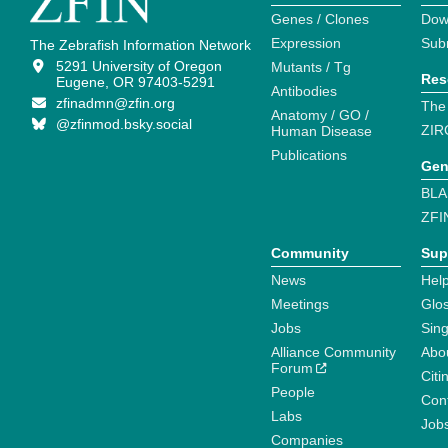
Genes / Clones
Dow
Expression
Sub
The Zebrafish Information Network
5291 University of Oregon
Mutants / Tg
Res
Eugene, OR 97403-5291
Antibodies
zfinadmn@zfin.org
The
Anatomy / GO /
@zfinmod.bsky.social
ZIR
Human Disease
Publications
Gen
BLA
ZFI
Community
Sup
News
Help
Meetings
Glo
Jobs
Sin
Alliance Community
Abo
Forum
Citi
People
Cont
Labs
Job
Companies