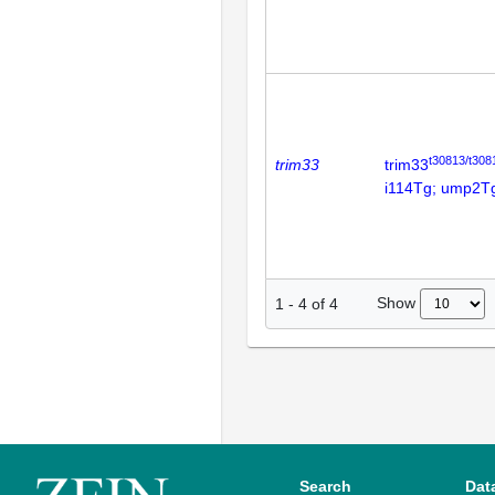
t30813/t308
trim33
trim33
i114Tg; ump2T
Show
1
-
4
of
4
Search
Dat