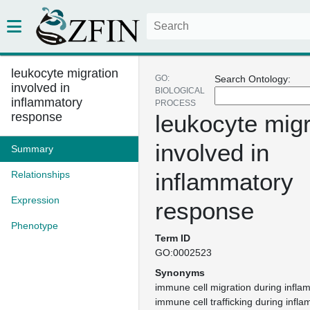
leukocyte migration
GO:
Search Ontology:
involved in
BIOLOGICAL
inflammatory
PROCESS
response
leukocyte migr
involved in
Summary
inflammatory
Relationships
Expression
response
Phenotype
Term ID
GO:0002523
Synonyms
immune cell migration during infl
immune cell trafficking during inf