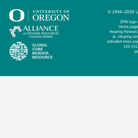
© 1994–2026 Un
ZFIN logo
Home page 
Hearing Research
al., Hearing sen
zebrafish lines use
220-231,
pe