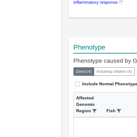
inflammatory response
Phenotype
Phenotype caused by 
Direct
(
4
)
Including children
(
4
)
Include Normal Phenotyp
Affected
Genomic
Region
Fish