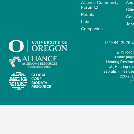
Alliance Community
Abo
Forum
Citi
People
Cont
Labs
Job
Companies
© 1994–2026 Un
ZFIN logo
Home page 
Hearing Research
al., Hearing sen
zebrafish lines use
220-231,
pe