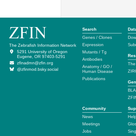
Search
Dat
Genes / Clones
Dow
Expression
Sub
The Zebrafish Information Network
5291 University of Oregon
Mutants / Tg
Res
Eugene, OR 97403-5291
Antibodies
zfinadmn@zfin.org
The
Anatomy / GO /
@zfinmod.bsky.social
ZIR
Human Disease
Publications
Gen
BLA
ZFI
Community
Sup
News
Help
Meetings
Glo
Jobs
Sin