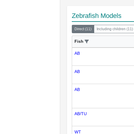
Zebrafish Models
Direct
(
11
)
Including children
(
11
)
Fish
AB
AB
AB
AB/TU
WT