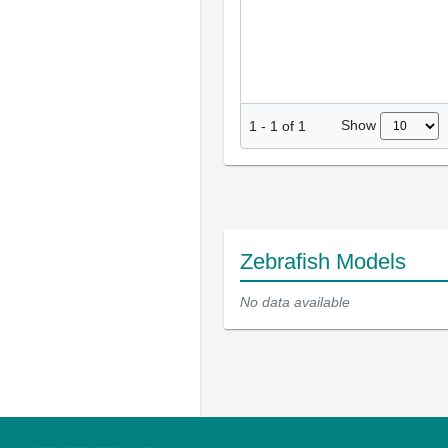
Show
1
-
1
of
1
Zebrafish Models
No data available