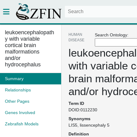
leukoencephalopath
HUMAN
Search Ontology:
y with variable
DISEASE
cortical brain
leukoencephal
malformations
and/or
with variable c
hydrocephalus
brain malform
Summary
and/or hydroc
Relationships
Other Pages
Term ID
DOID:0112230
Genes Involved
Synonyms
Zebrafish Models
LIS5
lissencephaly 5
Definition