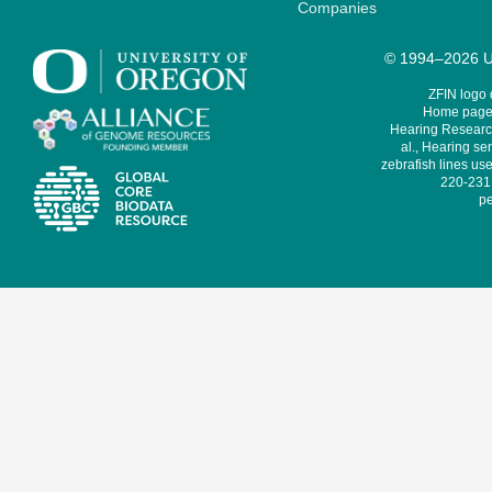
Companies
© 1994–2026 Un
ZFIN logo
Home page 
Hearing Research
al., Hearing sen
zebrafish lines use
220-231,
pe