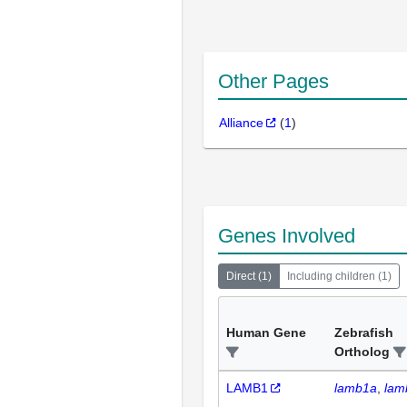
Other Pages
Alliance
(
1
)
Genes Involved
Direct
(
1
)
Including children
(
1
)
Human Gene
Zebrafish
Ortholog
LAMB1
lamb1a
lam