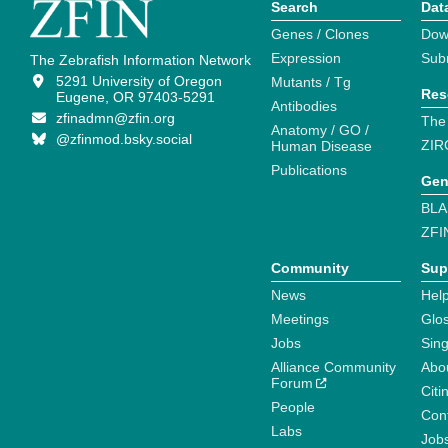
Search
Dat
Genes / Clones
Dow
Expression
Sub
The Zebrafish Information Network
5291 University of Oregon
Mutants / Tg
Res
Eugene, OR 97403-5291
Antibodies
zfinadmn@zfin.org
The
Anatomy / GO /
@zfinmod.bsky.social
ZIR
Human Disease
Publications
Gen
BLA
ZFI
Community
Sup
News
Help
Meetings
Glo
Jobs
Sin
Alliance Community
Abo
Forum
Citi
People
Cont
Labs
Job