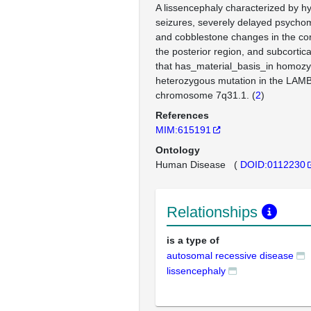
A lissencephaly characterized by h
seizures, severely delayed psycho
and cobblestone changes in the cor
the posterior region, and subcortic
that has_material_basis_in homo
heterozygous mutation in the LAM
chromosome 7q31.1. (
2
)
References
MIM:615191
Ontology
Human Disease
(
DOID:0112230
Relationships
is a type of
autosomal recessive disease
lissencephaly