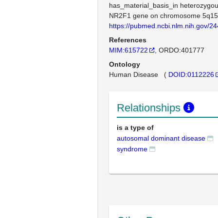
has_material_basis_in heterozygou
NR2F1 gene on chromosome 5q15
https://pubmed.ncbi.nlm.nih.gov/2
References
MIM:615722
ORDO:401777
Ontology
Human Disease
(
DOID:0112226
Relationships
is a type of
autosomal dominant disease
syndrome