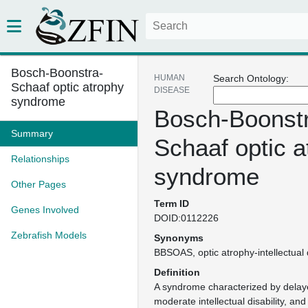
Bosch-Boonstra-
HUMAN
Search Ontology:
Schaaf optic atrophy
DISEASE
syndrome
Bosch-Boonst
Summary
Schaaf optic a
Relationships
syndrome
Other Pages
Term ID
Genes Involved
DOID:0112226
Zebrafish Models
Synonyms
BBSOAS
optic atrophy-intellectual
Definition
A syndrome characterized by dela
moderate intellectual disability, and