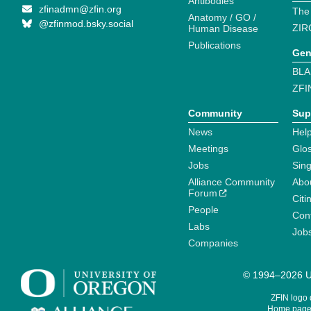
Antibodies
zfinadmn@zfin.org
The
Anatomy / GO /
@zfinmod.bsky.social
ZIR
Human Disease
Publications
Gen
BLA
ZFI
Community
Sup
News
Help
Meetings
Glo
Jobs
Sin
Alliance Community
Abo
Forum
Citi
People
Cont
Labs
Job
Companies
© 1994–2026 Un
ZFIN logo
Home page 