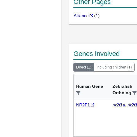
Other Pages
Alliance
(
1
)
Genes Involved
Direct
(
1
)
Including children
(
1
)
Human Gene
Zebrafish
Ortholog
NR2F1
nr2f1a
nr2f