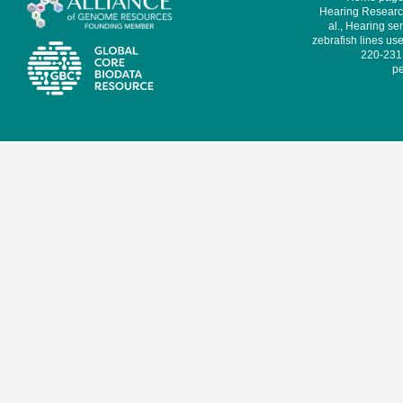
Hearing Research
al., Hearing sen
zebrafish lines use
220-231,
pe