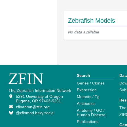
Zebrafish Models
No data available
Search
Dat
Genes / Clones
Dow
Expression
Sub
The Zebrafish Information Network
5291 University of Oregon
Mutants / Tg
Res
Eugene, OR 97403-5291
Antibodies
zfinadmn@zfin.org
The
Anatomy / GO /
@zfinmod.bsky.social
ZIR
Human Disease
Publications
Gen