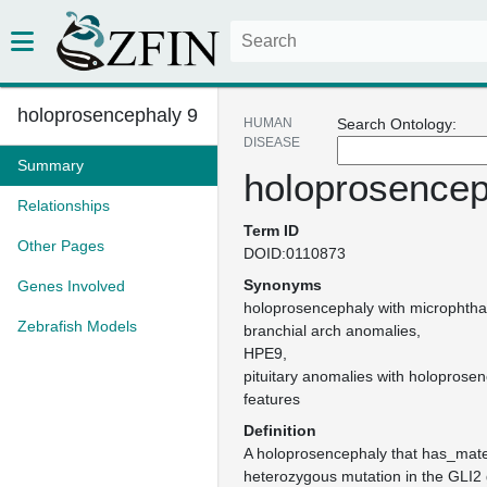
holoprosencephaly 9
HUMAN
Search Ontology:
DISEASE
Summary
holoprosencep
Relationships
Term ID
Other Pages
DOID:0110873
Synonyms
Genes Involved
holoprosencephaly with microphthal
Zebrafish Models
branchial arch anomalies
HPE9
pituitary anomalies with holoprosen
features
Definition
A holoprosencephaly that has_mate
heterozygous mutation in the GLI2