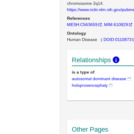
chromosome 2q14.
https://www.ncbi.nlm.nih.gov/pub
References
MESH:C563659
MIM:610829
Ontology
Human Disease
(
DOID:0110873
Relationships
is a type of
autosomal dominant disease
holoprosencephaly
Other Pages