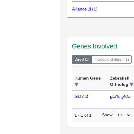
Alliance
(
1
)
Genes Involved
Direct
(
1
)
Including children
(
1
)
Human Gene
Zebrafish
Ortholog
GLI2
gli2b
gli2a
Show
1
-
1
of
1