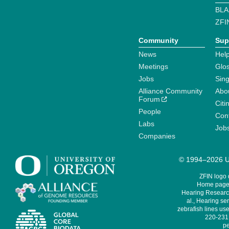
BLA
ZFI
Community
Sup
News
Help
Meetings
Glo
Jobs
Sin
Alliance Community
Abo
Forum
Citi
People
Cont
Labs
Job
Companies
© 1994–2026 Un
ZFIN logo
Home page 
Hearing Research
al., Hearing sen
zebrafish lines use
220-231,
pe