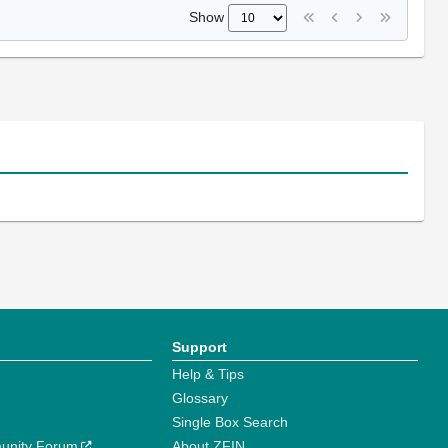
Show
Support
Help & Tips
Glossary
Single Box Search
unity Forum
About ZFIN