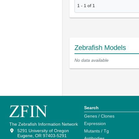
1
-
1
of
1
Zebrafish Models
No data available
Search
Genes / Clones
Expression
The Zebrafish Information Network
5291 University of Oregon
Mutants / Tg
Eugene, OR 97403-5291
Antibodies