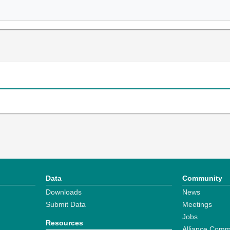
Data
Community
Downloads
News
Submit Data
Meetings
Jobs
Resources
Alliance Comm