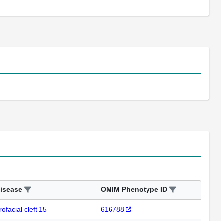
isease
OMIM Phenotype ID
rofacial cleft 15
616788