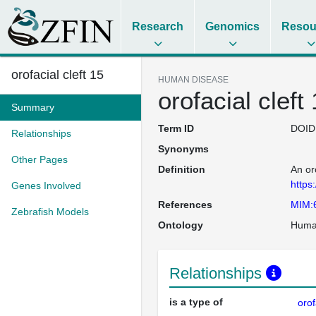
Research
Genomics
Resou
orofacial cleft 15
HUMAN DISEASE
orofacial cleft
Summary
Term ID
DOID
Relationships
Synonyms
Other Pages
Definition
An or
https
Genes Involved
References
MIM:
Zebrafish Models
Ontology
Huma
Relationships
is a type of
orof