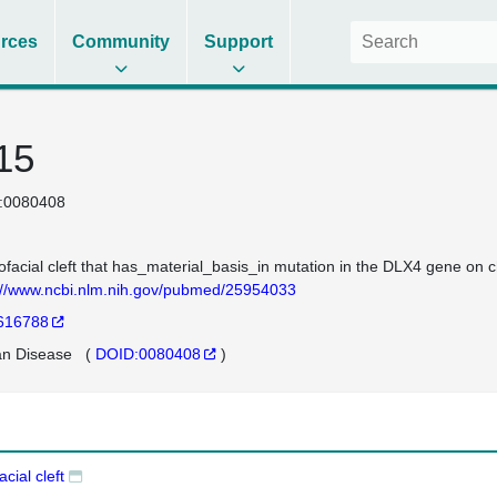
rces
Community
Support
 15
:0080408
ofacial cleft that has_material_basis_in mutation in the DLX4 gene o
://www.ncbi.nlm.nih.gov/pubmed/25954033
616788
n Disease
(
DOID:0080408
)
acial cleft