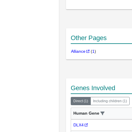
Other Pages
Alliance
(
1
)
Genes Involved
Direct
(
1
)
Including children
(
1
)
Human Gene
DLX4