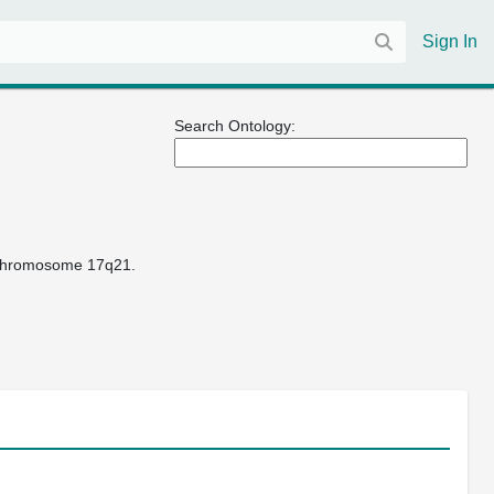
Sign In
Search Ontology:
n chromosome 17q21.