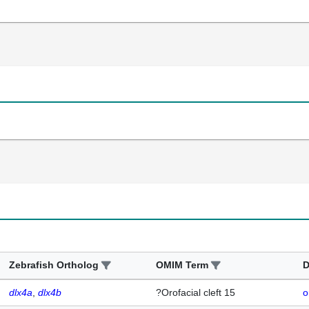
Zebrafish Ortholog
OMIM Term
D
dlx4a
dlx4b
?Orofacial cleft 15
o