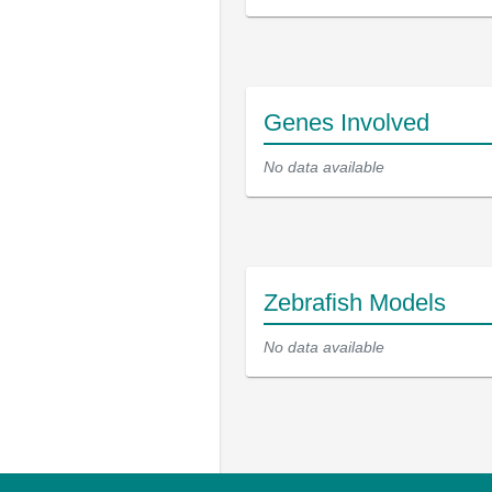
Genes Involved
No data available
Zebrafish Models
No data available