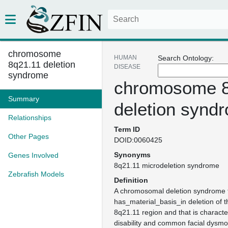
chromosome
HUMAN
Search Ontology:
8q21.11 deletion
DISEASE
syndrome
chromosome 8
Summary
deletion synd
Relationships
Term ID
Other Pages
DOID:0060425
Synonyms
Genes Involved
8q21.11 microdeletion syndrome
Zebrafish Models
Definition
A chromosomal deletion syndrome 
has_material_basis_in deletion of
8q21.11 region and that is character
disability and common facial dysmo