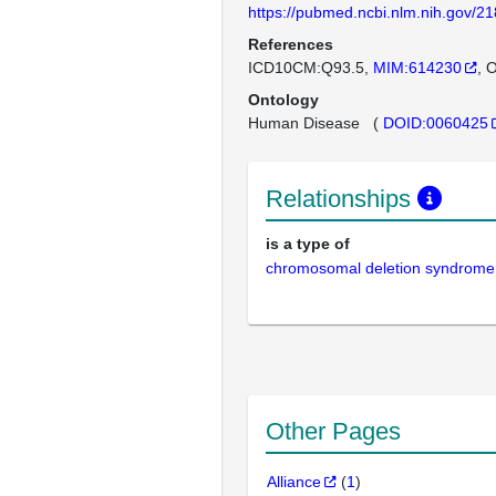
https://pubmed.ncbi.nlm.nih.gov/2
References
ICD10CM:Q93.5
MIM:614230
O
Ontology
Human Disease
(
DOID:0060425
Relationships
is a type of
chromosomal deletion syndrome
Other Pages
Alliance
(
1
)