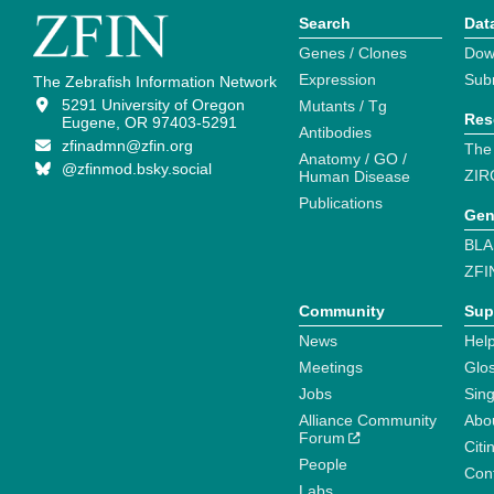
Search
Dat
Genes / Clones
Dow
Expression
Sub
The Zebrafish Information Network
5291 University of Oregon
Mutants / Tg
Res
Eugene, OR 97403-5291
Antibodies
zfinadmn@zfin.org
The
Anatomy / GO /
@zfinmod.bsky.social
ZIR
Human Disease
Publications
Gen
BLA
ZFI
Community
Sup
News
Help
Meetings
Glo
Jobs
Sin
Alliance Community
Abo
Forum
Citi
People
Cont
Labs