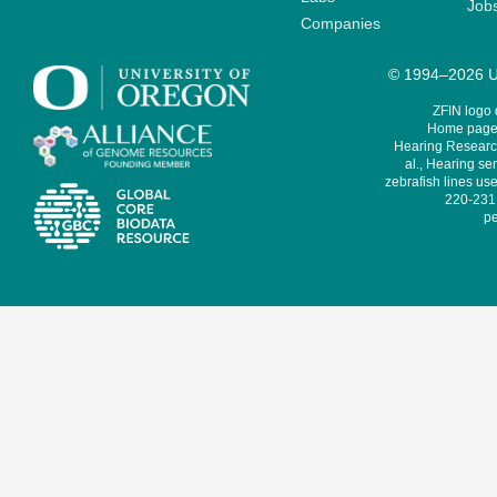
Job
Companies
© 1994–2026 Un
ZFIN logo
Home page 
Hearing Research
al., Hearing sen
zebrafish lines use
220-231,
pe