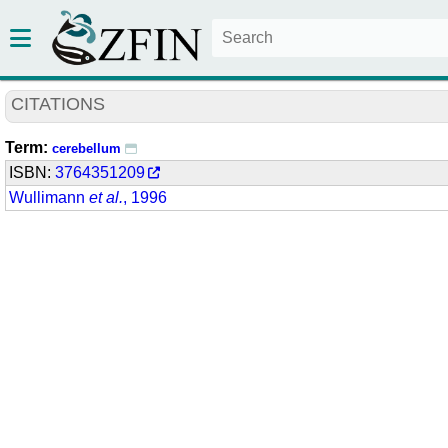
CITATIONS
Term:
cerebellum
ISBN:
3764351209
Wullimann
et al.
, 1996