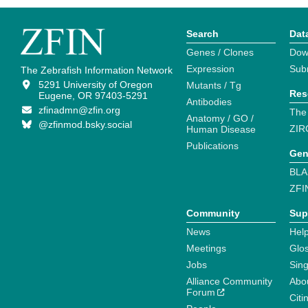
Search
Dat
Genes / Clones
Dow
Expression
Sub
The Zebrafish Information Network
5291 University of Oregon
Mutants / Tg
Res
Eugene, OR 97403-5291
Antibodies
zfinadmn@zfin.org
The
Anatomy / GO /
@zfinmod.bsky.social
ZIR
Human Disease
Publications
Gen
BLA
ZFI
Community
Sup
News
Help
Meetings
Glo
Jobs
Sin
Alliance Community
Abo
Forum
Citi