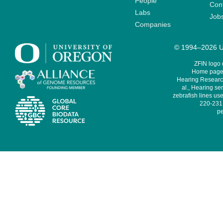
People
Cont
Labs
Job
Companies
© 1994–2026 Un
ZFIN logo
Home page 
Hearing Research
al., Hearing sen
zebrafish lines use
220-231,
pe