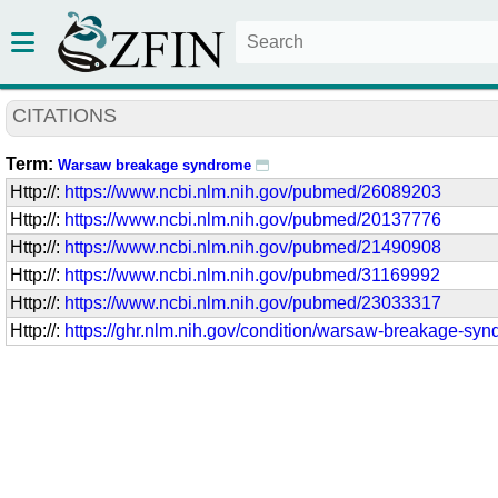
CITATIONS
Term:
Warsaw breakage syndrome
Http://:
https://www.ncbi.nlm.nih.gov/pubmed/26089203
Http://:
https://www.ncbi.nlm.nih.gov/pubmed/20137776
Http://:
https://www.ncbi.nlm.nih.gov/pubmed/21490908
Http://:
https://www.ncbi.nlm.nih.gov/pubmed/31169992
Http://:
https://www.ncbi.nlm.nih.gov/pubmed/23033317
Http://:
https://ghr.nlm.nih.gov/condition/warsaw-breakage-sy