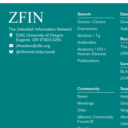
Search
Dat
Genes / Clones
Dow
Expression
Sub
The Zebrafish Information Network
5291 University of Oregon
Mutants / Tg
Res
Eugene, OR 97403-5291
Antibodies
zfinadmn@zfin.org
The
Anatomy / GO /
@zfinmod.bsky.social
ZIR
Human Disease
Publications
Gen
BLA
ZFI
Community
Sup
News
Help
Meetings
Glo
Jobs
Sin
Alliance Community
Abo
Forum
Citi