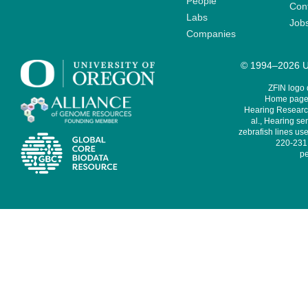
People
Cont
Labs
Job
Companies
© 1994–2026 Un
ZFIN logo
Home page 
Hearing Research
al., Hearing sen
zebrafish lines use
220-231,
pe