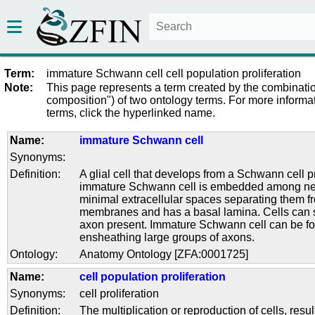
Term:
immature Schwann cell cell population proliferation
Note:
This page represents a term created by the combinatio
composition") of two ontology terms. For more informat
terms, click the hyperlinked name.
Name:
immature Schwann cell
Synonyms:
Definition:
A glial cell that develops from a Schwann cell 
immature Schwann cell is embedded among neu
minimal extracellular spaces separating them f
membranes and has a basal lamina. Cells can s
axon present. Immature Schwann cell can be 
ensheathing large groups of axons.
Ontology:
Anatomy Ontology [ZFA:0001725]
Name:
cell population proliferation
Synonyms:
cell proliferation
Definition:
The multiplication or reproduction of cells, resul