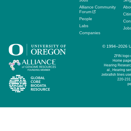
Jobs
Sin
Alliance Community
Abo
Forum
Citi
People
Cont
Labs
Job
Companies
© 1994–2026 Un
ZFIN logo
Home page 
Hearing Research
al., Hearing sen
zebrafish lines use
220-231,
pe