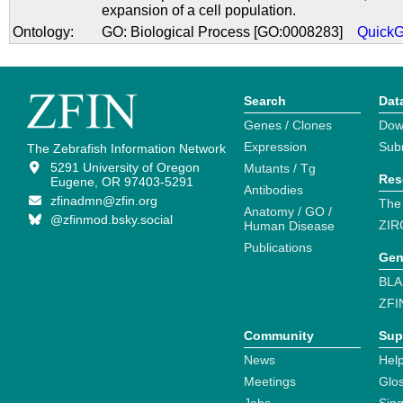
expansion of a cell population.
Ontology:
GO: Biological Process [GO:0008283]
Quick
Search
Dat
Genes / Clones
Dow
Expression
Sub
The Zebrafish Information Network
5291 University of Oregon
Mutants / Tg
Res
Eugene, OR 97403-5291
Antibodies
zfinadmn@zfin.org
The
Anatomy / GO /
@zfinmod.bsky.social
ZIR
Human Disease
Publications
Gen
BLA
ZFI
Community
Sup
News
Help
Meetings
Glo