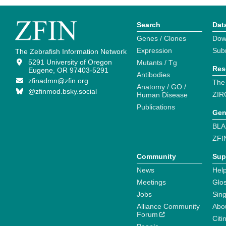
Search
Dat
Genes / Clones
Dow
Expression
Sub
The Zebrafish Information Network
5291 University of Oregon
Mutants / Tg
Res
Eugene, OR 97403-5291
Antibodies
zfinadmn@zfin.org
The
Anatomy / GO /
@zfinmod.bsky.social
ZIR
Human Disease
Publications
Gen
BLA
ZFI
Community
Sup
News
Help
Meetings
Glo
Jobs
Sin
Alliance Community
Abo
Forum
Citi