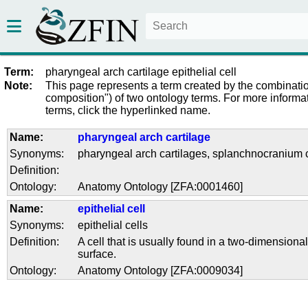
Term:
pharyngeal arch cartilage epithelial cell
Note:
This page represents a term created by the combinatio
composition") of two ontology terms. For more informat
terms, click the hyperlinked name.
Name:
pharyngeal arch cartilage
Synonyms:
pharyngeal arch cartilages
,
splanchnocranium c
Definition:
Ontology:
Anatomy Ontology [ZFA:0001460]
Name:
epithelial cell
Synonyms:
epithelial cells
Definition:
A cell that is usually found in a two-dimensional
surface.
Ontology:
Anatomy Ontology [ZFA:0009034]