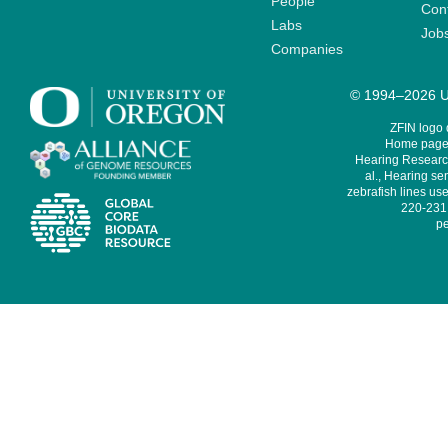
People
Cont
Labs
Job
Companies
© 1994–2026 Un
ZFIN logo
Home page 
Hearing Research
al., Hearing sen
zebrafish lines use
220-231,
pe