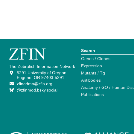
Search
Genes / Clones
Expression
The Zebrafish Information Network
5291 University of Oregon
Mutants / Tg
Eugene, OR 97403-5291
Antibodies
zfinadmn@zfin.org
Anatomy / GO / Human Dis
@zfinmod.bsky.social
Publications