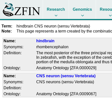
Research
Genomics
Resou
Term:
hindbrain CNS neuron (sensu Vertebrata)
Note:
This page represents a term created by the combination
Name:
hindbrain
Synonyms:
rhombencephalon
Definition:
The most posterior of the three principal 
In zebrafish, with the exception of the ce
portion of the medulla oblongata and thus 
Ontology:
Anatomy Ontology [ZFA:0000029]
Name:
CNS neuron (sensu Vertebrata)
Synonyms:
CNS neurons (sensu Vertebrata)
Definition:
Ontology:
Anatomy Ontology [ZFA:0009067]