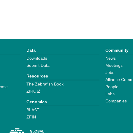
Data
Community
Downloads
News
Submit Data
Meetings
Jobs
Resources
Alliance Comm
The Zebrafish Book
ease
People
ZIRC
Labs
Companies
Genomics
BLAST
ZFIN