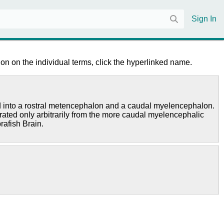
Sign In
on on the individual terms, click the hyperlinked name.
ded into a rostral metencephalon and a caudal myelencephalon.
rated only arbitrarily from the more caudal myelencephalic
rafish Brain.