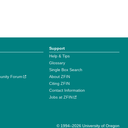
Support
Help & Tips
Glossary
Single Box Search
unity Forum
About ZFIN
Citing ZFIN
Contact Information
Jobs at ZFIN
© 1994–2026 University of Oregon