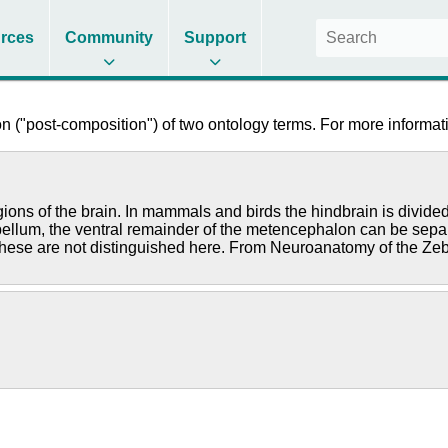
rces
Community
Support
 ("post-composition") of two ontology terms. For more informati
regions of the brain. In mammals and birds the hindbrain is divi
rebellum, the ventral remainder of the metencephalon can be sepa
these are not distinguished here. From Neuroanatomy of the Zeb