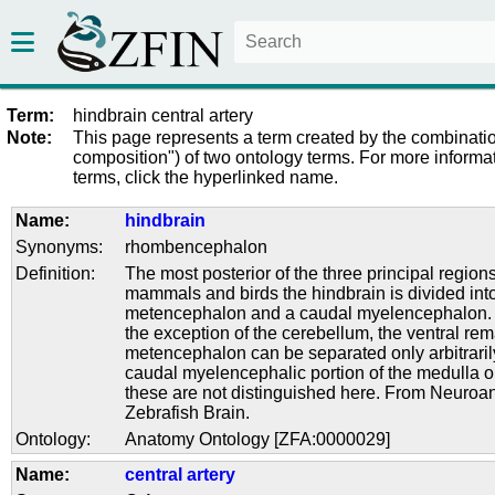
Term:
hindbrain central artery
Note:
This page represents a term created by the combinatio
composition") of two ontology terms. For more informat
terms, click the hyperlinked name.
Name:
hindbrain
Synonyms:
rhombencephalon
Definition:
The most posterior of the three principal regions 
mammals and birds the hindbrain is divided into
metencephalon and a caudal myelencephalon. I
the exception of the cerebellum, the ventral rem
metencephalon can be separated only arbitraril
caudal myelencephalic portion of the medulla 
these are not distinguished here. From Neuroa
Zebrafish Brain.
Ontology:
Anatomy Ontology [ZFA:0000029]
Name:
central artery