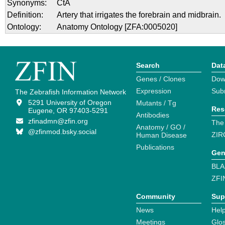
Synonyms:
CtA
Definition:
Artery that irrigates the forebrain and midbrain.
Ontology:
Anatomy Ontology [ZFA:0005020]
Search
Dat
Genes / Clones
Dow
Expression
Sub
The Zebrafish Information Network
5291 University of Oregon
Mutants / Tg
Res
Eugene, OR 97403-5291
Antibodies
zfinadmn@zfin.org
The
Anatomy / GO /
@zfinmod.bsky.social
ZIR
Human Disease
Publications
Gen
BLA
ZFI
Community
Sup
News
Help
Meetings
Glo