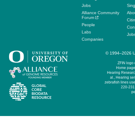
Jobs
Sin
Alliance Community
Abo
Forum
Citi
People
Cont
Labs
Job
Companies
© 1994–2026 Un
ZFIN logo
Home page 
Hearing Research
al., Hearing sen
zebrafish lines use
220-231,
pe