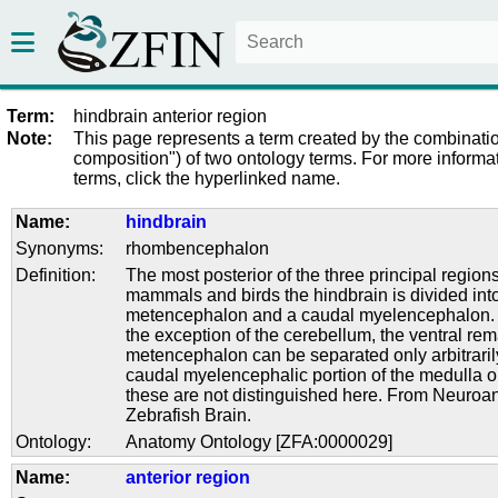
Term:
hindbrain anterior region
Note:
This page represents a term created by the combinatio
composition") of two ontology terms. For more informat
terms, click the hyperlinked name.
Name:
hindbrain
Synonyms:
rhombencephalon
Definition:
The most posterior of the three principal regions 
mammals and birds the hindbrain is divided into
metencephalon and a caudal myelencephalon. I
the exception of the cerebellum, the ventral rem
metencephalon can be separated only arbitraril
caudal myelencephalic portion of the medulla 
these are not distinguished here. From Neuroa
Zebrafish Brain.
Ontology:
Anatomy Ontology [ZFA:0000029]
Name:
anterior region