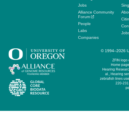
Jobs
Sin
Alliance Community
Abo
Forum
Citi
People
Cont
Labs
Job
Companies
© 1994–2026 Un
ZFIN logo
Home page 
Hearing Research
al., Hearing sen
zebrafish lines use
220-231,
pe