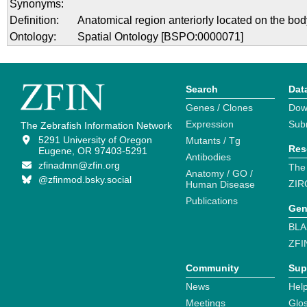
Synonyms:
Definition:
Anatomical region anteriorly located on the bod
Ontology:
Spatial Ontology [BSPO:0000071]
Search
Dat
Genes / Clones
Dow
Expression
Sub
The Zebrafish Information Network
5291 University of Oregon
Mutants / Tg
Res
Eugene, OR 97403-5291
Antibodies
zfinadmn@zfin.org
The
Anatomy / GO /
@zfinmod.bsky.social
ZIR
Human Disease
Publications
Gen
BLA
ZFI
Community
Sup
News
Help
Meetings
Glo