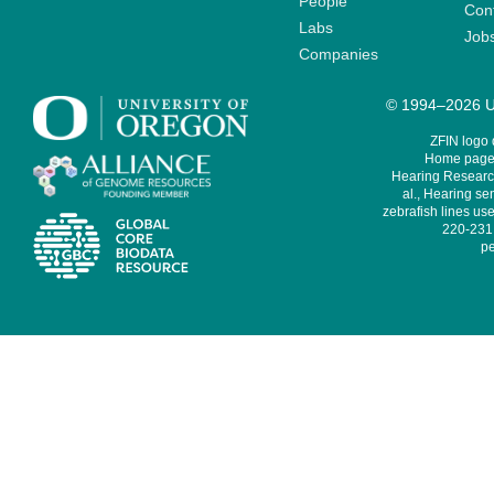
People
Cont
Labs
Job
Companies
© 1994–2026 Un
ZFIN logo
Home page 
Hearing Research
al., Hearing sen
zebrafish lines use
220-231,
pe