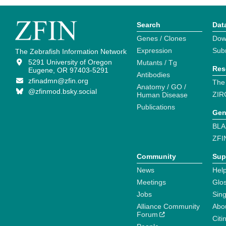
Search
Dat
Genes / Clones
Dow
Expression
Sub
The Zebrafish Information Network
5291 University of Oregon
Mutants / Tg
Res
Eugene, OR 97403-5291
Antibodies
zfinadmn@zfin.org
The
Anatomy / GO /
@zfinmod.bsky.social
ZIR
Human Disease
Publications
Gen
BLA
ZFI
Community
Sup
News
Help
Meetings
Glo
Jobs
Sin
Alliance Community
Abo
Forum
Citi