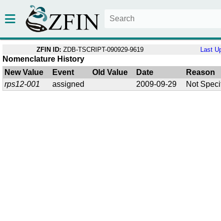
ZFIN ID:
ZDB-TSCRIPT-090929-9619
Last U
Nomenclature History
New Value
Event
Old Value
Date
Reason
rps12-001
assigned
2009-09-29
Not Speci