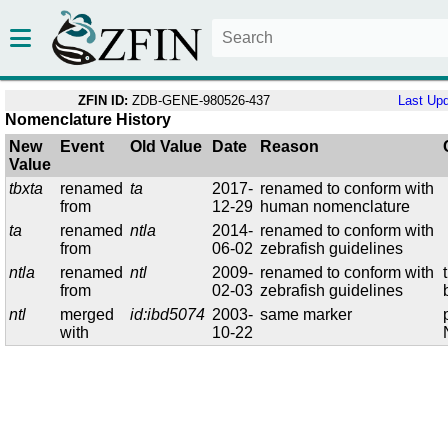
ZFIN ID:
ZDB-GENE-980526-437
Last Up
Nomenclature History
New
Event
Old Value
Date
Reason
Value
tbxta
renamed
ta
2017-
renamed to conform with
from
12-29
human nomenclature
ta
renamed
ntla
2014-
renamed to conform with
from
06-02
zebrafish guidelines
ntla
renamed
ntl
2009-
renamed to conform with
from
02-03
zebrafish guidelines
ntl
merged
id:ibd5074
2003-
same marker
with
10-22