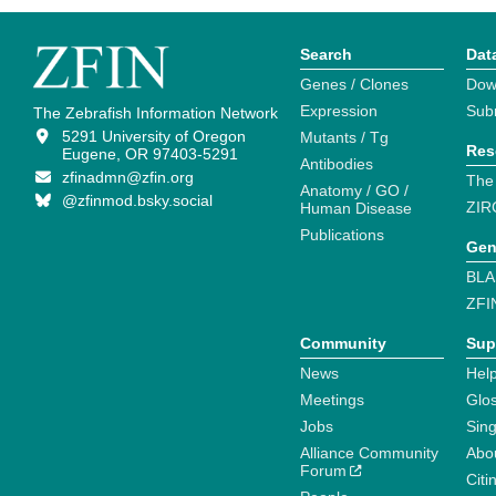
Search
Dat
Genes / Clones
Dow
Expression
Sub
The Zebrafish Information Network
5291 University of Oregon
Mutants / Tg
Res
Eugene, OR 97403-5291
Antibodies
zfinadmn@zfin.org
The
Anatomy / GO /
@zfinmod.bsky.social
ZIR
Human Disease
Publications
Gen
BLA
ZFI
Community
Sup
News
Help
Meetings
Glo
Jobs
Sin
Alliance Community
Abo
Forum
Citi