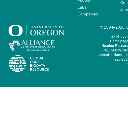
People
Cont
Labs
Job
Companies
© 1994–2026 Un
ZFIN logo
Home page 
Hearing Research
al., Hearing sen
zebrafish lines use
220-231,
pe