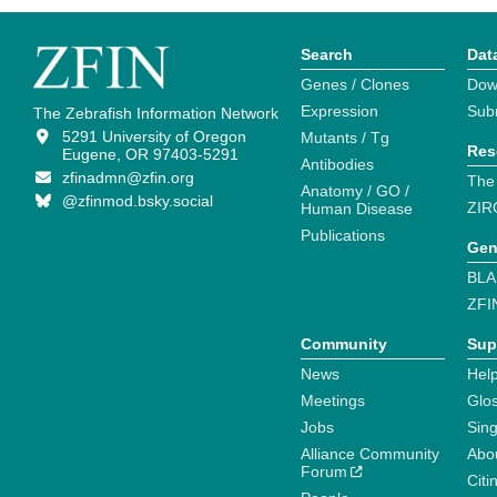
Search
Dat
Genes / Clones
Dow
Expression
Sub
The Zebrafish Information Network
5291 University of Oregon
Mutants / Tg
Res
Eugene, OR 97403-5291
Antibodies
zfinadmn@zfin.org
The
Anatomy / GO /
@zfinmod.bsky.social
ZIR
Human Disease
Publications
Gen
BLA
ZFI
Community
Sup
News
Help
Meetings
Glo
Jobs
Sin
Alliance Community
Abo
Forum
Citi