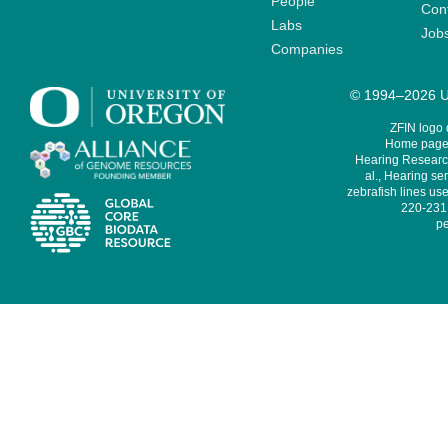
People
Cont
Labs
Job
Companies
© 1994–2026 Un
ZFIN logo
Home page 
Hearing Research
al., Hearing sen
zebrafish lines use
220-231,
pe