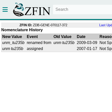
ZFIN ID:
ZDB-GENE-070117-372
Last Up
Nomenclature History
New Value
Event
Old Value
Date
Reaso
unm_tu235b
renamed from
unm tu235b
2009-03-09
Not Sp
unm tu235b
assigned
2007-01-17
Not Sp