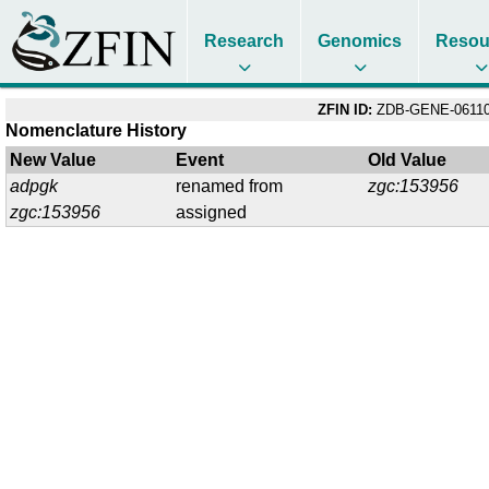
Research
Genomics
Resou
ZFIN ID:
ZDB-GENE-06110
Nomenclature History
New Value
Event
Old Value
adpgk
renamed from
zgc:153956
zgc:153956
assigned