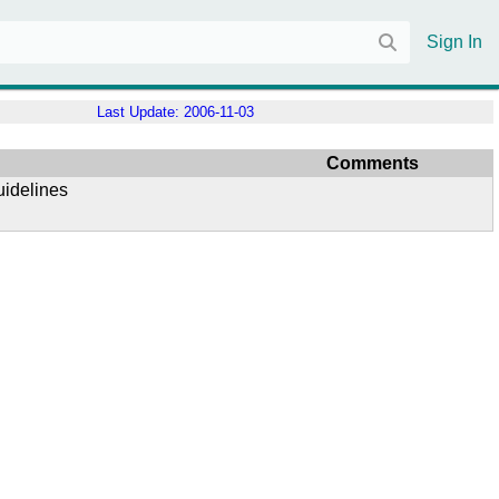
Sign In
Last Update:
2006-11-03
Comments
uidelines