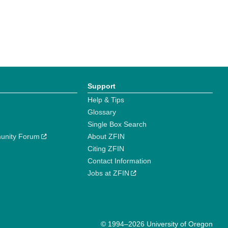
Support
Help & Tips
Glossary
Single Box Search
unity Forum
About ZFIN
Citing ZFIN
Contact Information
Jobs at ZFIN
© 1994–2026 University of Oregon