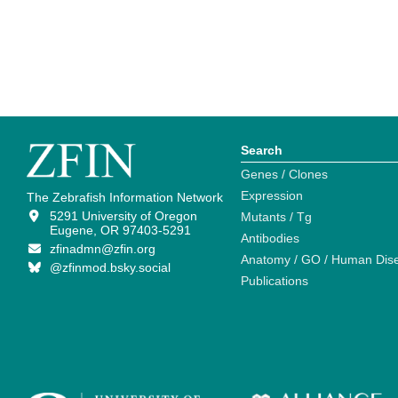
Search
Genes / Clones
Expression
The Zebrafish Information Network
5291 University of Oregon
Mutants / Tg
Eugene, OR 97403-5291
Antibodies
zfinadmn@zfin.org
Anatomy / GO / Human Dis
@zfinmod.bsky.social
Publications