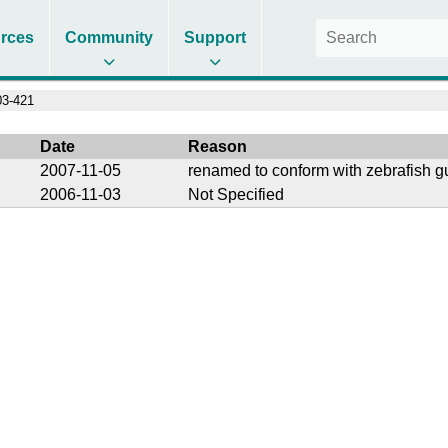
rces
Community
Support
3-421
Date
Reason
2007-11-05
renamed to conform with zebrafish g
2006-11-03
Not Specified