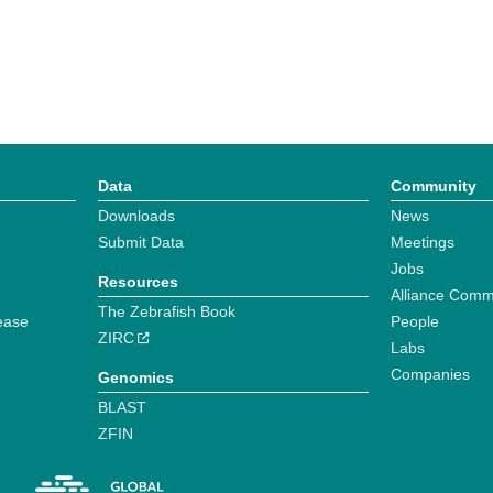
Data
Community
Downloads
News
Submit Data
Meetings
Jobs
Resources
Alliance Comm
The Zebrafish Book
ease
People
ZIRC
Labs
Companies
Genomics
BLAST
ZFIN