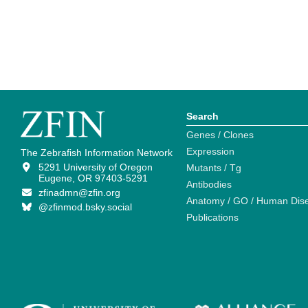
Search
Genes / Clones
Expression
The Zebrafish Information Network
5291 University of Oregon
Mutants / Tg
Eugene, OR 97403-5291
Antibodies
zfinadmn@zfin.org
Anatomy / GO / Human Dis
@zfinmod.bsky.social
Publications