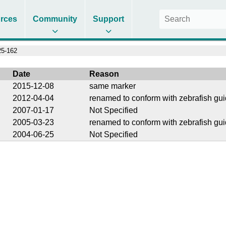
rces
Community
Support
5-162
Date
Reason
2015-12-08
same marker
2012-04-04
renamed to conform with zebrafish gui
2007-01-17
Not Specified
2005-03-23
renamed to conform with zebrafish gui
2004-06-25
Not Specified