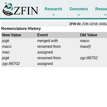
Research
Genomics
Resou
ZFIN ID:
ZDB-GENE-04062
Nomenclature History
New Value
Event
Old Value
pigk
merged with
maco
maco
renamed from
mao(l)
mao
assigned
pigk
renamed from
zgc:86702
zgc:86702
assigned