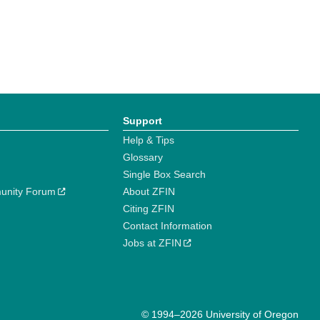
Support
Help & Tips
Glossary
Single Box Search
unity Forum
About ZFIN
Citing ZFIN
Contact Information
Jobs at ZFIN
© 1994–2026 University of Oregon