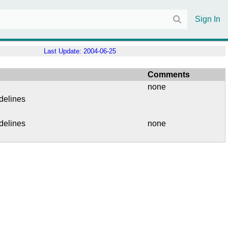
Sign In
Last Update:
2004-06-25
Comments
none
delines
delines
none