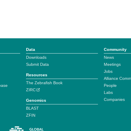
Data
Community
Downloads
News
Submit Data
Meetings
Jobs
Resources
Alliance Comm
The Zebrafish Book
ease
People
ZIRC
Labs
Companies
Genomics
BLAST
ZFIN