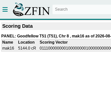
Scoring Data
PANEL: Goodfellow T51 (T51), Chr 8 , mak16 as of 2026-08
Name
Location
Scoring Vector
mak16
5144.0 cR
01110000000010000000010000000000