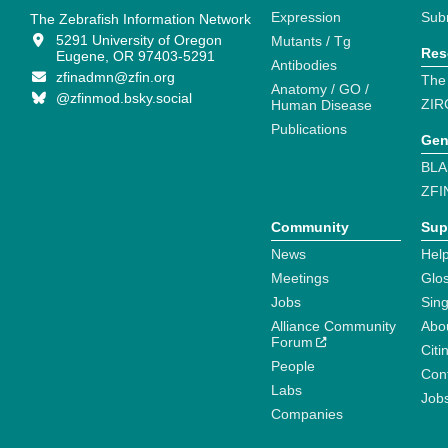
Expression
Sub
The Zebrafish Information Network
5291 University of Oregon
Mutants / Tg
Res
Eugene, OR 97403-5291
Antibodies
zfinadmn@zfin.org
The
Anatomy / GO /
@zfinmod.bsky.social
ZIR
Human Disease
Publications
Gen
BLA
ZFI
Community
Sup
News
Help
Meetings
Glo
Jobs
Sin
Alliance Community
Abo
Forum
Citi
People
Cont
Labs
Job
Companies