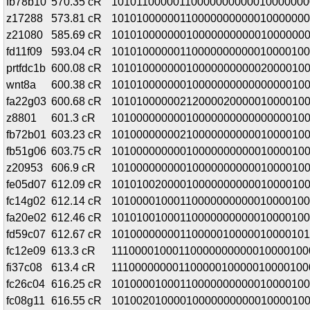
fb78b10
570.35 cR
10101100000110000000000010000000
z17288
573.81 cR
10101000000110000000000010000000
z21080
585.69 cR
1010100000001000000000001000000
fd11f09
593.04 cR
10101000000110000000000010000100
prtfdc1b
600.08 cR
1010100000001000000000002000010
wnt8a
600.38 cR
1010100000001000000000000000010
fa22g03
600.68 cR
10101000000212000020000010000100
z8801
601.3 cR
1010000000001000000000000000010
fb72b01
603.23 cR
10100000000210000000000010000100
fb51g06
603.75 cR
1010000000001000000000001000010
z20953
606.9 cR
1010000000001000000000001000010
fe05d07
612.09 cR
1010100200001000000000001000010
fc14g02
612.14 cR
10100001000110000000000010000100
fa20e02
612.46 cR
10101001000110000000000010000100
fd59c07
612.67 cR
10100000000110000010000010000101
fc12e09
613.3 cR
11100001000110000000000010000100
fi37c08
613.4 cR
11100000000110000010000010000100
fc26c04
616.25 cR
10100001000110000000000010000100
fc08g11
616.55 cR
10100201000010000000000010000100