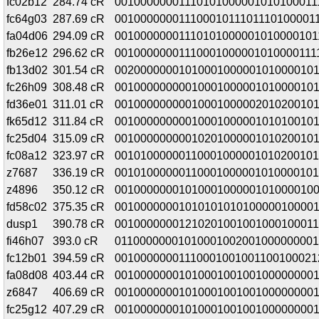
fc02b12
284.74 cR
00100000001110101000001010100011
fc64g03
287.69 cR
00100000001110001011101110100001
fa04d06
294.09 cR
00100000001110101000001010000101
fb26e12
296.62 cR
00100000001110001000001010000111
fb13d02
301.54 cR
00200000001010001000001010000101
fc26h09
308.48 cR
00100000000010001000001010000101
fd36e01
311.01 cR
00100000000010001000002010200101
fk65d12
311.84 cR
00100000000010001000001010100101
fc25d04
315.09 cR
00100000000010201000001010200101
fc08a12
323.97 cR
00101000000110001000001010200101
z7687
336.19 cR
00101000000110001000001010000101
z4896
350.12 cR
00100000001010001000001010000100
fd58c02
375.35 cR
00100000001010101010100000100001
dusp1
390.78 cR
00100000001210201001001000100011
fi46h07
393.0 cR
01100000001010001002001000000001
fc12b01
394.59 cR
00100000001110001001001100100021
fa08d08
403.44 cR
00100000001010001001001000000001
z6847
406.69 cR
00100000001010001001001000000001
fc25g12
407.29 cR
00100000001010001001001000000001