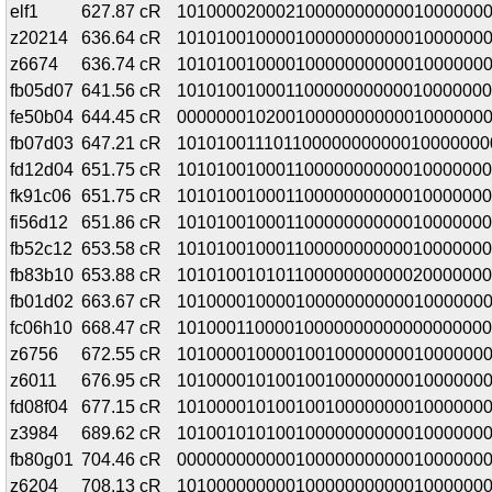
elf1
627.87 cR
1010000200021000000000001000000
z20214
636.64 cR
10101001000010000000000010000000
z6674
636.74 cR
10101001000010000000000010000000
fb05d07
641.56 cR
10101001000110000000000010000000
fe50b04
644.45 cR
00000001020010000000000010000000
fb07d03
647.21 cR
10101001110110000000000010000000
fd12d04
651.75 cR
1010100100011000000000001000000
fk91c06
651.75 cR
1010100100011000000000001000000
fi56d12
651.86 cR
1010100100011000000000001000000
fb52c12
653.58 cR
1010100100011000000000001000000
fb83b10
653.88 cR
10101001010110000000000020000000
fb01d02
663.67 cR
1010000100001000000000001000000
fc06h10
668.47 cR
10100011000010000000000000000000
z6756
672.55 cR
1010000100001001000000001000000
z6011
676.95 cR
1010000101001001000000001000000
fd08f04
677.15 cR
1010000101001001000000001000000
z3984
689.62 cR
10100101010010000000000010000000
fb80g01
704.46 cR
0000000000001000000000001000000
z6204
708.13 cR
10100000000010000000000010000000