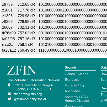
z9789
712.63 cR
10100000000010000000000000000000
z1801
717.76 cR
10100000000110000000000000000000
z1396
729.98 cR
1010000000001000000000000000000
z9368
729.98 cR
1000000000001000000000000000000
z6607
732.31 cR
1010000000001000000000000000000
fk76a09
757.03 cR
0010000000001000000000000000010
fa05f05
757.16 cR
1010000000001000000000000000010
msx2a
759.1 cR
1010100000001000000001000100000
fa28a12
759.49 cR
11100000000010000100000000000000
Search
Dat
Genes / Clones
Dow
Expression
Sub
The Zebrafish Information Network
5291 University of Oregon
Mutants / Tg
Res
Eugene, OR 97403-5291
Antibodies
zfinadmn@zfin.org
The
Anatomy / GO /
@zfinmod.bsky.social
ZIR
Human Disease
Publications