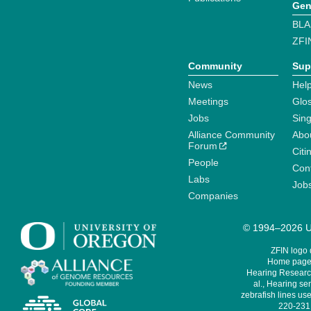
Gen
BLA
ZFI
Community
Sup
News
Help
Meetings
Glo
Jobs
Sin
Alliance Community
Abo
Forum
Citi
People
Cont
Labs
Job
Companies
© 1994–2026 Un
ZFIN logo
Home page 
Hearing Research
al., Hearing sen
zebrafish lines use
220-231,