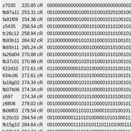
z7030
220.85 cR
0000000000000000000000000000000
fb97a11
253.31 cR
00100000000010001010002020100100
fa91f09
254.36 cR
00100000000010001010001010100101
z5435
258.54 cR
00100000000010001010001010100101
fc26c12
258.94 cR
00100000000010001010001010100101
fb93h11
264.92 cR
21100000000010101010001010100101
fk65h11
265.24 cR
00100000000010001000002010100101
fa26d04
270.88 cR
00100000000010101010001010100101
fb37c01
270.98 cR
00100000000010201010001010100101
fi22d10
272.61 cR
01100000000010101000001010100101
fi34c06
272.61 cR
01100000000010101000001010100101
fa18g02
274.34 cR
00100000000010101000001010100101
fb07b06
274.34 cR
00100000000010101000001010100101
z697
274.34 cR
00100000000010101000001010100101
z8806
279.02 cR
00100000000010101100001010100101
fb06f03
279.54 cR
00101000000110101100001010100101
fc20c02
284.54 cR
00100000001110101000001010100011
fb15g10
284.64 cR
00100000001110101011101110100011