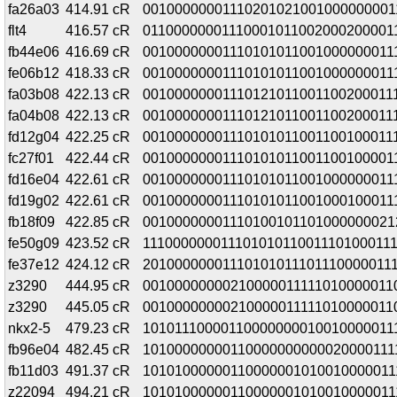
fa26a03
414.91 cR
00100000001110201021001000000001
flt4
416.57 cR
01100000001110001011002000200001
fb44e06
416.69 cR
00100000001110101011001000000011
fe06b12
418.33 cR
00100000001110101011001000000011
fa03b08
422.13 cR
001000000011101210110011002000111
fa04b08
422.13 cR
001000000011101210110011002000111
fd12g04
422.25 cR
001000000011101010110011001000111
fc27f01
422.44 cR
00100000001110101011001100100001
fd16e04
422.61 cR
00100000001110101011001000000011
fd19g02
422.61 cR
00100000001110101011001000100011
fb18f09
422.85 cR
00100000001110100101101000000021
fe50g09
423.52 cR
111000000011101010110011101000111
fe37e12
424.12 cR
20100000001110101011101110000011
z3290
444.95 cR
00100000000210000011111010000011
z3290
445.05 cR
00100000000210000011111010000011
nkx2-5
479.23 cR
10101110000110000000010010000011
fb96e04
482.45 cR
10100000000110000000000020000111
fb11d03
491.37 cR
10101000000110000001010010000011
z22094
494.21 cR
10101000000110000001010010000011