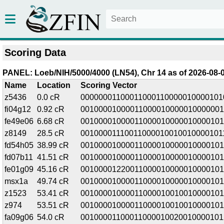
Scoring Data
PANEL: Loeb/NIH/5000/4000 (LN54), Chr 14 as of 2026-08-0
Name
Location
Scoring Vector
z5436
0.0 cR
00000001100011000110000010000101
fi04g12
0.92 cR
00100001000011000010000010000001
fe49e06
6.68 cR
00100001000011000010000010000101
z8149
28.5 cR
00100001110011000010010010000101
fd54h05
38.99 cR
00100001000011000010000010000101
fd07b11
41.51 cR
00100001000011000010000010000101
fe01g09
45.16 cR
00100001220011000010000010000101
msx1a
49.74 cR
00100001000011000010000010000101
z1523
53.41 cR
00100001000011000010010010000101
z974
53.51 cR
00100001000011000010010010000101
fa09g06
54.0 cR
00100001100011000010020010000101