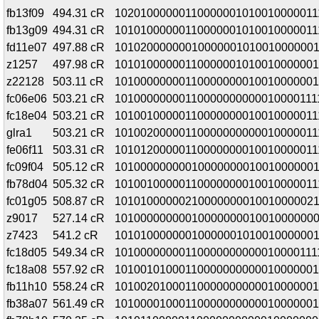
fb13f09
494.31 cR
10201000000110000001010010000011
fb13g09
494.31 cR
10101000000110000001010010000011
fd11e07
497.88 cR
10102000000010000001010010000001
z1257
497.98 cR
10101000000110000001010010000001
z22128
503.11 cR
10100000000110000000010010000001
fc06e06
503.21 cR
10100000000110000000000010000111
fc18e04
503.21 cR
10100100000110000000010010000011
glra1
503.21 cR
10100200000110000000000010000011
fe06f11
503.31 cR
10101200000110000000010010000011
fc09f04
505.12 cR
10100000000010000000010010000001
fb78d04
505.32 cR
10100100000110000000010010000011
fc01g05
508.87 cR
10101000000210000000010010000021
z9017
527.14 cR
10100000000010000000010010000000
z7423
541.2 cR
1010100000001000000101001000000
fc18d05
549.34 cR
10100000000110000000000010000111
fc18a08
557.92 cR
10100101000110000000000010000001
fb11h10
558.24 cR
10100201000110000000000010000001
fb38a07
561.49 cR
10100001000110000000000010000001