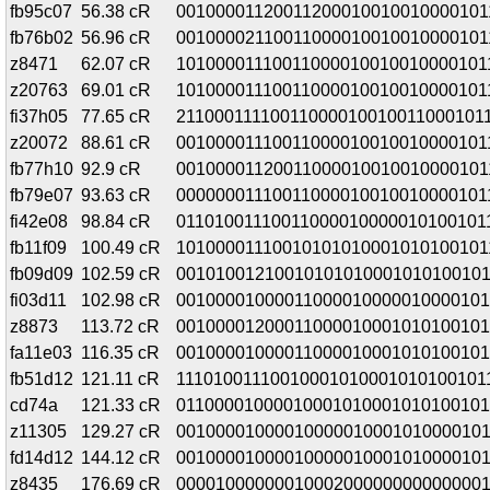
fb95c07
56.38 cR
00100001120011200010010010000101
fb76b02
56.96 cR
00100002110011000010010010000101
z8471
62.07 cR
10100001110011000010010010000101
z20763
69.01 cR
101000011100110000100100100001011
fi37h05
77.65 cR
211000111100110000100100110001011
z20072
88.61 cR
00100001110011000010010010000101
fb77h10
92.9 cR
00100001120011000010010010000101
fb79e07
93.63 cR
00000001110011000010010010000101
fi42e08
98.84 cR
01101001110011000010000010100101
fb11f09
100.49 cR
10100001110010101010001010100101
fb09d09
102.59 cR
00101001210010101010001010100101
fi03d11
102.98 cR
00100001000011000010000010000101
z8873
113.72 cR
00100001200011000010001010100101
fa11e03
116.35 cR
00100001000011000010001010100101
fb51d12
121.11 cR
11101001110010001010001010100101
cd74a
121.33 cR
01100001000010001010001010100101
z11305
129.27 cR
00100001000010000010001010000101
fd14d12
144.12 cR
00100001000010000010001010000101
z8435
176.69 cR
00001000000010002000000000000001