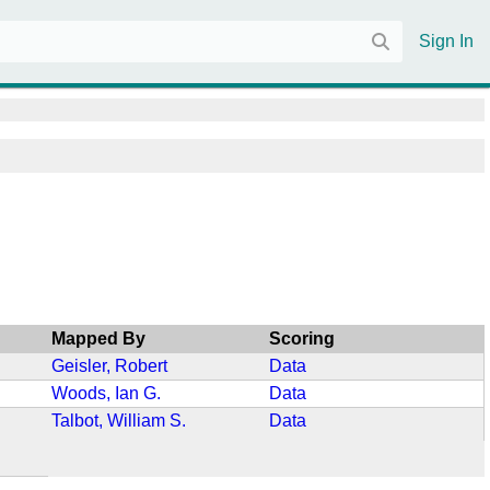
Sign In
Mapped By
Scoring
Geisler, Robert
Data
Woods, Ian G.
Data
Talbot, William S.
Data