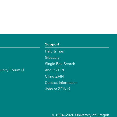
Support
Help & Tips
Glossary
Single Box Search
unity Forum
About ZFIN
Citing ZFIN
Contact Information
Jobs at ZFIN
© 1994–2026 University of Oregon