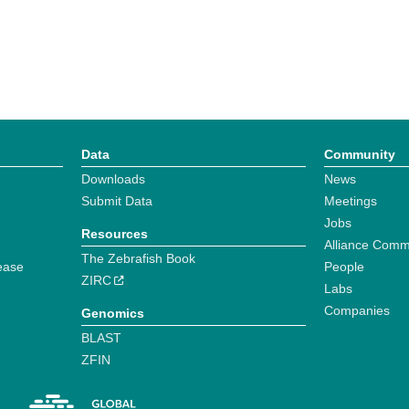
Data
Community
Downloads
News
Submit Data
Meetings
Jobs
Resources
Alliance Comm
The Zebrafish Book
ease
People
ZIRC
Labs
Companies
Genomics
BLAST
ZFIN