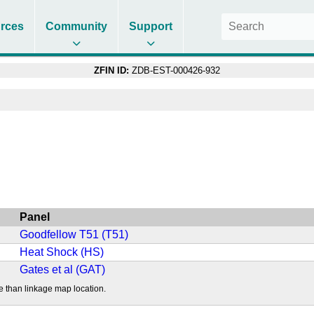
rces
Community
Support
ZFIN ID:
ZDB-EST-000426-932
Panel
Goodfellow T51 (T51)
Heat Shock (HS)
Gates et al (GAT)
e than linkage map location.