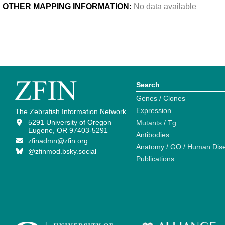
OTHER MAPPING INFORMATION:
No data available
Search
Genes / Clones
Expression
The Zebrafish Information Network
5291 University of Oregon
Mutants / Tg
Eugene, OR 97403-5291
Antibodies
zfinadmn@zfin.org
Anatomy / GO / Human Dis
@zfinmod.bsky.social
Publications