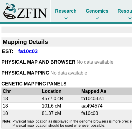
Research
Genomics
Resou
Mapping Details
EST:
fa10c03
PHYSICAL MAP AND BROWSER
No data available
PHYSICAL MAPPING
No data available
GENETIC MAPPING PANELS
Chr
Location
Mapped As
18
4577.0 cR
fa10c03.s1
18
101.6 cM
aa494574
18
81.37 cM
fa10c03
Note:
Physical map location as displayed in the genome browsers is more precis
Physical map location should be used whenever possible.