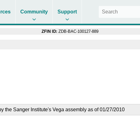
rces
Community
Support
ZFIN ID:
ZDB-BAC-100127-889
the Sanger Institute's Vega assembly as of 01/27/2010