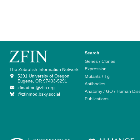
Search
Genes / Clones
Expression
The Zebrafish Information Network
5291 University of Oregon
Mutants / Tg
Eugene, OR 97403-5291
Antibodies
zfinadmn@zfin.org
Anatomy / GO / Human Dis
@zfinmod.bsky.social
Publications