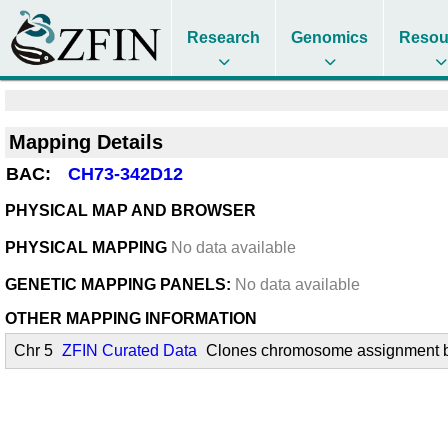
Research
Genomics
Resou
Mapping Details
BAC:
CH73-342D12
PHYSICAL MAP AND BROWSER
PHYSICAL MAPPING
No data available
GENETIC MAPPING PANELS:
No data available
OTHER MAPPING INFORMATION
Chr 5
ZFIN Curated Data
Clones chromosome assignment by 