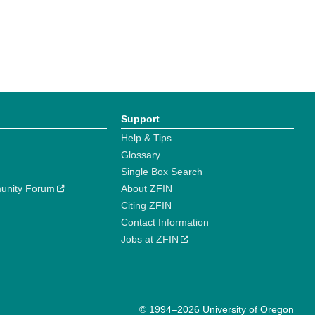
Support
Help & Tips
Glossary
Single Box Search
unity Forum
About ZFIN
Citing ZFIN
Contact Information
Jobs at ZFIN
© 1994–2026 University of Oregon