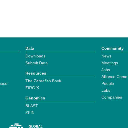
Data
Community
Downloads
News
Submit Data
Meetings
Jobs
Resources
Alliance Comm
The Zebrafish Book
ease
People
ZIRC
Labs
Companies
Genomics
BLAST
ZFIN