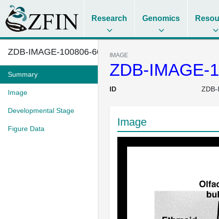
Research
Genomics
Resou
ZDB-IMAGE-100806-60
IMAGE
ZDB-IMAGE-1
Summary
ID
ZDB-
Image
Developmental Stage
Image
Figure Data