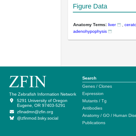
Figure Data
Anatomy Terms:
liver
,
cerato
adenohypophysis
Search
Genes / Clones
Expression
The Zebrafish Information Network
5291 University of Oregon
Mutants / Tg
Eugene, OR 97403-5291
Antibodies
zfinadmn@zfin.org
Anatomy / GO / Human Dis
@zfinmod.bsky.social
Publications