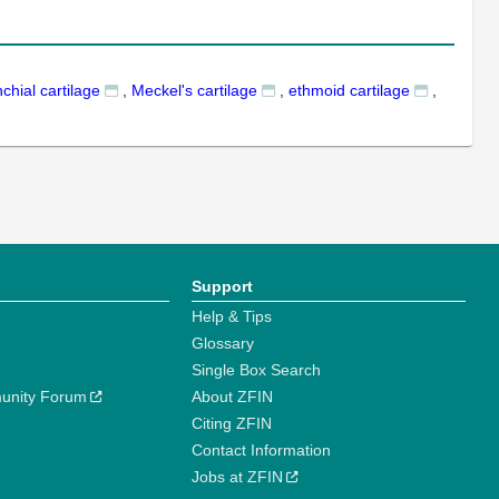
chial cartilage
,
Meckel's cartilage
,
ethmoid cartilage
,
Support
Help & Tips
Glossary
Single Box Search
unity Forum
About ZFIN
Citing ZFIN
Contact Information
Jobs at ZFIN