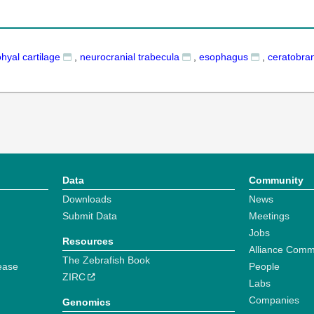
hyal cartilage
,
neurocranial trabecula
,
esophagus
,
ceratobran
Data
Community
Downloads
News
Submit Data
Meetings
Jobs
Resources
Alliance Comm
The Zebrafish Book
ease
People
ZIRC
Labs
Companies
Genomics