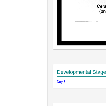
Developmental Stage
Day 5