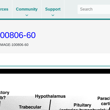
rces
Community
Support
00806-60
IMAGE-100806-60