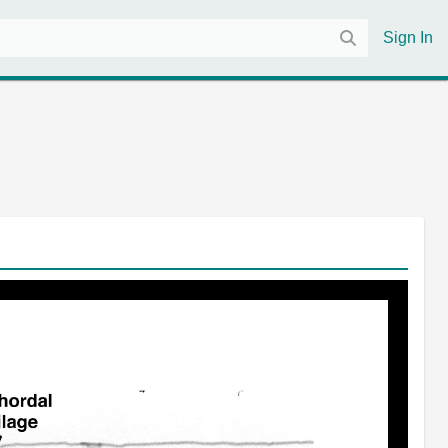
Sign In