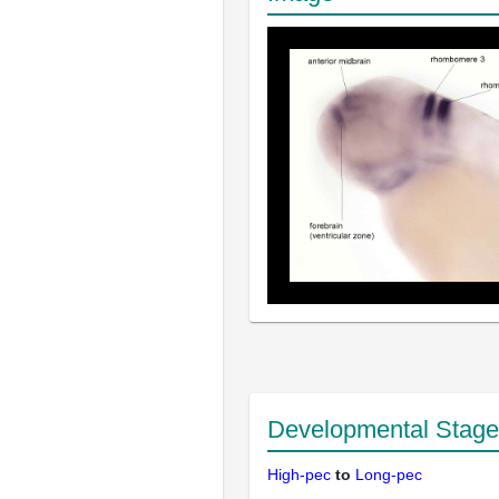
Developmental Stage
High-pec
to
Long-pec