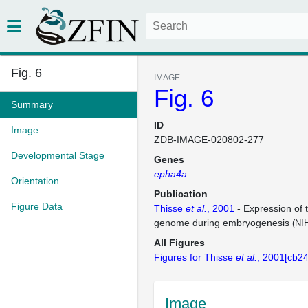
Fig. 6
IMAGE
Fig. 6
Summary
ID
Image
ZDB-IMAGE-020802-277
Developmental Stage
Genes
epha4a
Orientation
Publication
Figure Data
Thisse
et al.
, 2001
- Expression of 
genome during embryogenesis
(NI
All Figures
Figures for Thisse
et al.
, 2001[cb24
Image