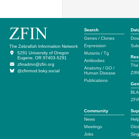
Search
Dat
Genes / Clones
Dow
Expression
Sub
The Zebrafish Information Network
5291 University of Oregon
Mutants / Tg
Res
Eugene, OR 97403-5291
Antibodies
zfinadmn@zfin.org
The
Anatomy / GO /
@zfinmod.bsky.social
ZIR
Human Disease
Publications
Gen
BLA
ZFI
Community
Sup
News
Help
Meetings
Glo
Jobs
Sin