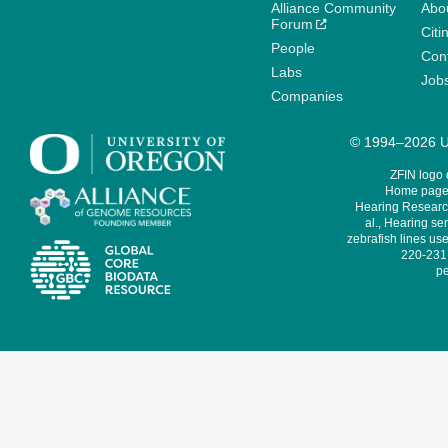
Alliance Community
Abo
Forum
Citi
People
Cont
Labs
Job
Companies
© 1994–2026 Un
ZFIN logo
Home page 
Hearing Research
al., Hearing sen
zebrafish lines use
220-231,
pe