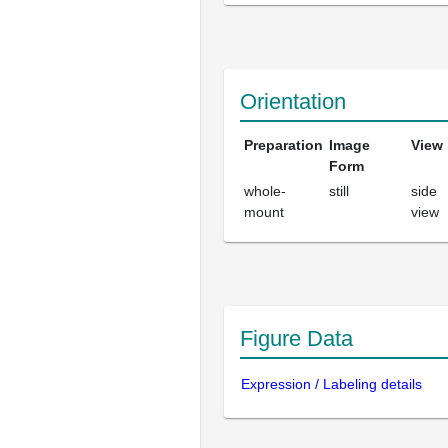
Orientation
Preparation
Image
View
Form
whole-
still
side
mount
view
Figure Data
Expression / Labeling details