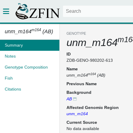
m164
unm_m164
(AB)
GENOTYPE
m16
unm_m164
Summary
ID
Notes
ZDB-GENO-980202-613
Genotype Composition
Name
m164
unm_m164
(AB)
Fish
Previous Name
Citations
Background
AB
Affected Genomic Region
unm_m164
Current Source
No data available