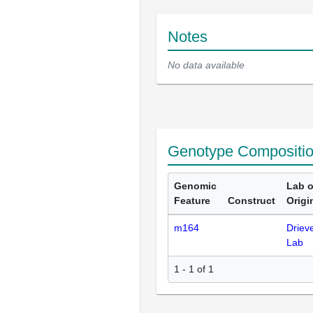
Notes
No data available
Genotype Compositi
Genomic
Lab o
Feature
Construct
Origi
m164
Driev
Lab
1 - 1 of 1