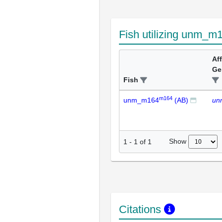
Fish utilizing unm_m
Af
Ge
Fish
m164
unm_m164
(AB)
un
Show
1
-
1
of
1
Citations