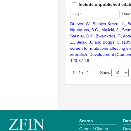
Include unpublished citat
Down
Driever, W., Solnica-Krezel, L., Sc
Neuhauss, S.C., Malicki, J., Stem
Stainier, D.Y., Zwartkruis, F., Abd
Z., Belak, J., and Boggs, C. (199
screen for mutations affecting e
zebrafish. Development (Cambri
123:37-46
Show
1
-
1
of
1
Search
Dat
Genes / Clones
Dow