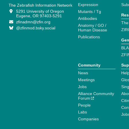
Expression
Sub
The Zebrafish Information Network
5291 University of Oregon
Mutants / Tg
Res
Eugene, OR 97403-5291
Antibodies
zfinadmn@zfin.org
The
Anatomy / GO /
@zfinmod.bsky.social
ZIR
Human Disease
Publications
Gen
BLA
ZFI
Community
Sup
News
Help
Meetings
Glo
Jobs
Sin
Alliance Community
Abo
Forum
Citi
People
Cont
Labs
Job
Companies