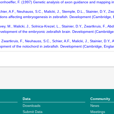
Bonhoeffer, F. (1997) Genetic analysis of axon guidance and mapping in
chier, A.F., Neuhauss, S.C., Malicki, J., Stemple, D.L., Stainier, D.Y., Zwa
ations affecting embryogenesis in zebrafish. Development (Cambridge,
ey, M., Malicki, J., Solnica-Krezel, L., Stainier, D.Y., Zwartkruis, F., Ab
development of the embryonic zebrafish brain. Development (Cambridg
 Zwartkruis, F., Neuhauss, S.C., Schier, A.F., Malicki, J., Stainier, D.Y.,
lopment of the notochord in zebrafish. Development (Cambridge, Engla
Data
Community
Downloads
News
Submit Data
Meetings