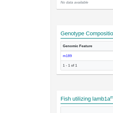
No data available
Genotype Compositi
Genomic Feature
m189
1 - 1 of 1
m
Fish utilizing lamb1a