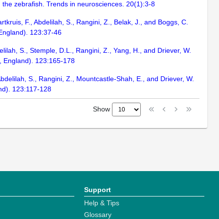
 the zebrafish. Trends in neurosciences. 20(1):3-8
rtkruis, F., Abdelilah, S., Rangini, Z., Belak, J., and Boggs, C.
 England). 123:37-46
delilah, S., Stemple, D.L., Rangini, Z., Yang, H., and Driever, W.
e, England). 123:165-178
 Abdelilah, S., Rangini, Z., Mountcastle-Shah, E., and Driever, W.
nd). 123:117-128
Show
Support
Help & Tips
Glossary