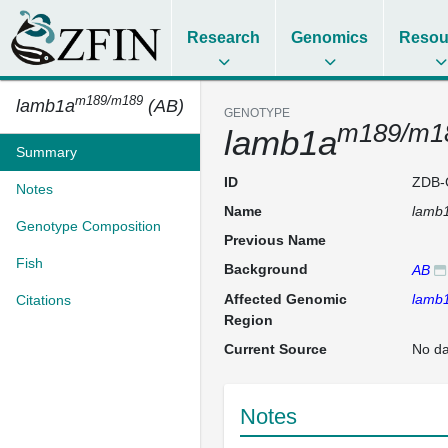
Research
Genomics
Resou
m189/m189
lamb1a
(AB)
GENOTYPE
m189/m1
lamb1a
Summary
ID
ZDB-
Notes
Name
lamb
Genotype Composition
Previous Name
Fish
Background
AB
Affected Genomic
lamb
Citations
Region
Current Source
No da
Notes