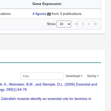
Gene Expression
cations
4
figures
from
3 publications
Show
Download
Sort by
t, A., Weinstein, B.M., and Stemple, D.L. (2006) Essential and
ogy. 289(1):64-76
Zebrafish mutants identify an essential role for laminins in