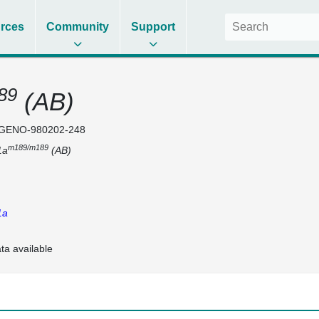
rces
Community
Support
89
(AB)
GENO-980202-248
m189/m189
1a
(AB)
1a
ta available