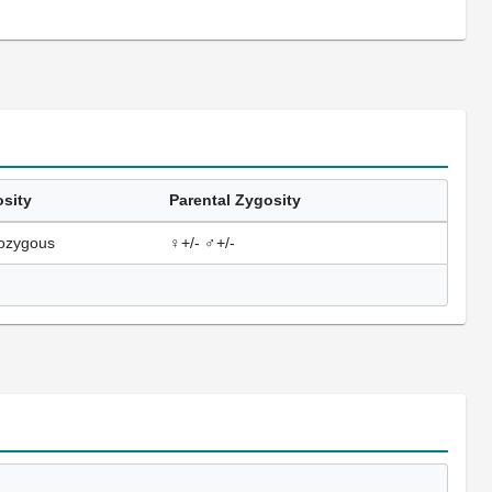
sity
Parental Zygosity
ozygous
♀+/- ♂+/-