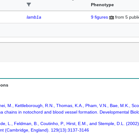
Phenotype
lamb1a
9
figures
from
5 publi
ions
mei, M., Kettleborough, R.N., Thomas, K.A., Pham, V.N., Bae, M.K., Scot
pha chains in notochord and blood vessel formation. Developmental Biol
de, L., Feldman, B., Coutinho, P., Hirst, E.M., and Stemple, D.L. (2002) 
nt (Cambridge, England). 129(13):3137-3146