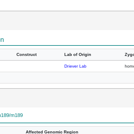
on
Construct
Lab of Origin
Zygo
Driever Lab
hom
189/m189
Affected Genomic Region