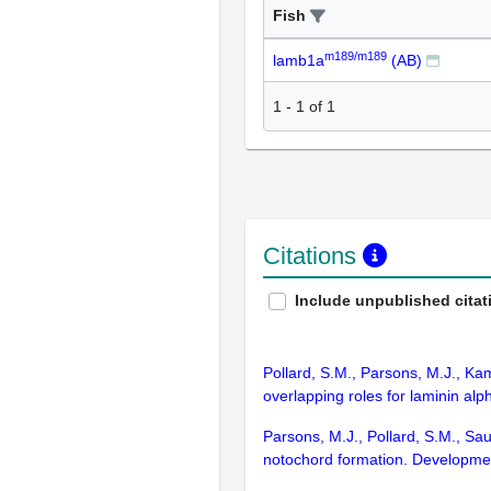
Fish
m189/m189
lamb1a
(AB)
1
-
1
of
1
Citations
Include unpublished citat
Pollard, S.M., Parsons, M.J., Ka
overlapping roles for laminin al
Parsons, M.J., Pollard, S.M., Sau
notochord formation. Developme