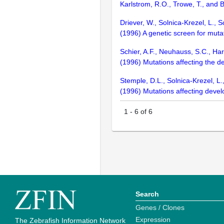
Karlstrom, R.O., Trowe, T., and 
Driever, W., Solnica-Krezel, L., S
(1996) A genetic screen for mut
Schier, A.F., Neuhauss, S.C., Harv
(1996) Mutations affecting the 
Stemple, D.L., Solnica-Krezel, L.,
(1996) Mutations affecting deve
1
-
6
of
6
Search
Genes / Clones
Expression
The Zebrafish Information Network