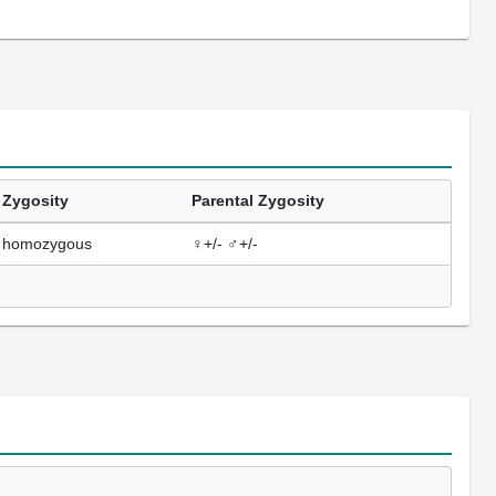
Zygosity
Parental Zygosity
homozygous
♀+/- ♂+/-