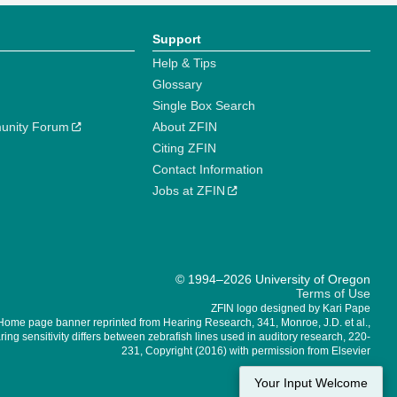
Support
Help & Tips
Glossary
Single Box Search
unity Forum
About ZFIN
Citing ZFIN
Contact Information
Jobs at ZFIN
© 1994–2026 University of Oregon
Terms of Use
ZFIN logo designed by Kari Pape
Home page banner reprinted from Hearing Research, 341, Monroe, J.D. et al.,
ing sensitivity differs between zebrafish lines used in auditory research, 220-
231, Copyright (2016) with permission from Elsevier
Your Input Welcome