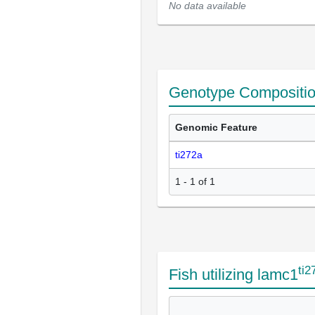
No data available
Genotype Compositi
Genomic Feature
ti272a
1 - 1 of 1
ti2
Fish utilizing lamc1