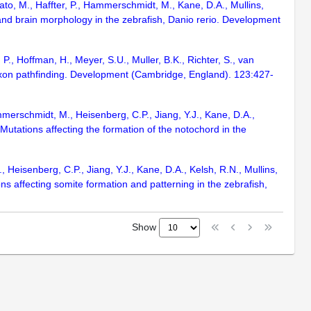
ato, M., Haffter, P., Hammerschmidt, M., Kane, D.A., Mullins,
and brain morphology in the zebrafish, Danio rerio. Development
P., Hoffman, H., Meyer, S.U., Muller, B.K., Richter, S., van
l axon pathfinding. Development (Cambridge, England). 123:427-
mmerschmidt, M., Heisenberg, C.P., Jiang, Y.J., Kane, D.A.,
Mutations affecting the formation of the notochord in the
 Heisenberg, C.P., Jiang, Y.J., Kane, D.A., Kelsh, R.N., Mullins,
ns affecting somite formation and patterning in the zebrafish,
Show