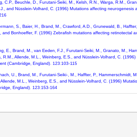
g, C.P., Beuchle, D., Furutani-Seiki, M., Kelsh, R.N., Warga, R.M., Gran
.J., and Nüsslein-Volhard, C. (1996) Mutations affecting neurogenesis 
-216
ermann, S., Baier, H., Brand, M., Crawford, A.D., Grunewald, B., Haffter, 
., and Bonhoeffer, F. (1996) Zebrafish mutations affecting retinotecta
ang, E., Brand, M., van Eeden, F.J., Furutani-Seiki, M., Granato, M., Ha
, R.M., Allende, M.L., Weinberg, E.S., and Nüsslein-Volhard, C. (1996) 
ment (Cambridge, England). 123:103-115
ach, U., Brand, M., Furutani-Seiki-, M., Haffter, P., Hammerschmidt, M.,
 Allende, M.L., Weinberg, E.S., and Nüsslein-Volhard, C. (1996) Mutatio
ridge, England). 123:153-164