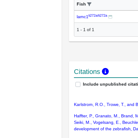
Fish
ti272a/ti272a
lamc1
1
-
1
of
1
Citations
Include unpublished citat
Karlstrom, R.O., Trowe, T., and 
Haffter, P., Granato, M., Brand, 
Seiki, M., Vogelsang, E., Beuchle
development of the zebrafish, D