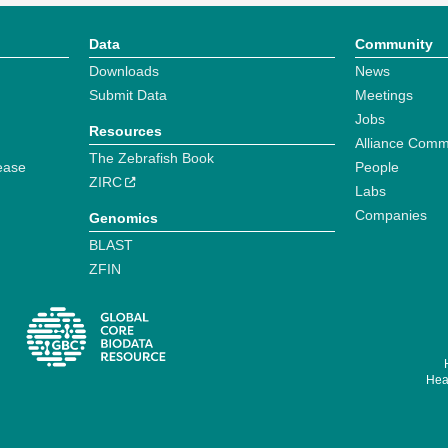
Data
Community
Downloads
News
Submit Data
Meetings
Jobs
Resources
Alliance Comm
The Zebrafish Book
ease
People
ZIRC
Labs
Companies
Genomics
BLAST
ZFIN
Hear