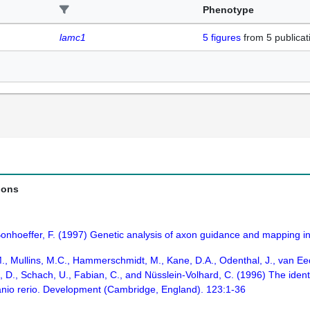
Phenotype
lamc1
5
figures
from
5 publicat
ions
Bonhoeffer, F. (1997) Genetic analysis of axon guidance and mapping in
M., Mullins, M.C., Hammerschmidt, M., Kane, D.A., Odenthal, J., van Eede
, D., Schach, U., Fabian, C., and Nüsslein-Volhard, C. (1996) The identi
anio rerio. Development (Cambridge, England). 123:1-36