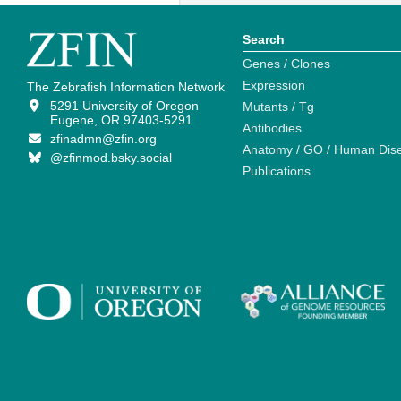
Search
Genes / Clones
Expression
The Zebrafish Information Network
5291 University of Oregon
Mutants / Tg
Eugene, OR 97403-5291
Antibodies
zfinadmn@zfin.org
Anatomy / GO / Human Dis
@zfinmod.bsky.social
Publications