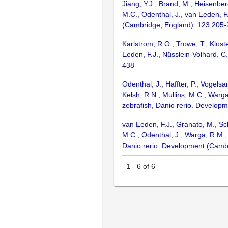
Jiang, Y.J., Brand, M., Heisenber
M.C., Odenthal, J., van Eeden, F
(Cambridge, England). 123:205
Karlstrom, R.O., Trowe, T., Klost
Eeden, F.J., Nüsslein-Volhard, C
438
Odenthal, J., Haffter, P., Vogels
Kelsh, R.N., Mullins, M.C., Warga
zebrafish, Danio rerio. Develop
van Eeden, F.J., Granato, M., Sch
M.C., Odenthal, J., Warga, R.M.,
Danio rerio. Development (Camb
1
-
6
of
6