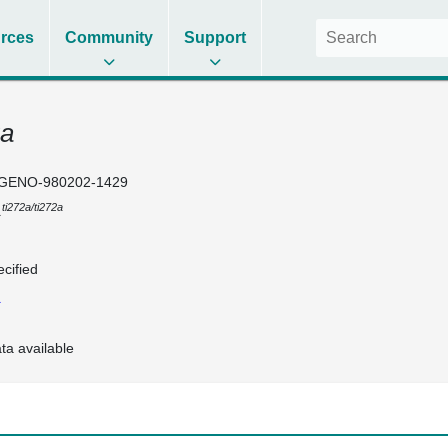
rces
Community
Support
2a
GENO-980202-1429
ti272a/ti272a
1
cified
1
ta available