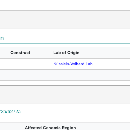
on
Construct
Lab of Origin
Nüsslein-Volhard Lab
72a/ti272a
Affected Genomic Region