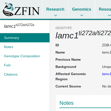
Research
Genomics
Resou
ti272a/ti272a
lamc1
GENOTYPE
ti272a/ti27
lamc1
Summary
ID
ZDB-
Notes
Name
lamc
Genotype Composition
Previous Name
Fish
Background
Unspe
Affected Genomic
lamc
Citations
Region
Current Source
No da
Notes