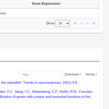
Gene Expression
ions
Show
Download
Sort by
 the zebrafish. Trends in neurosciences. 20(1):3-8
n, F.J., Jiang, Y.J., Heisenberg, C.P., Kelsh, R.N., Furutani-
fication of genes with unique and essential functions in the