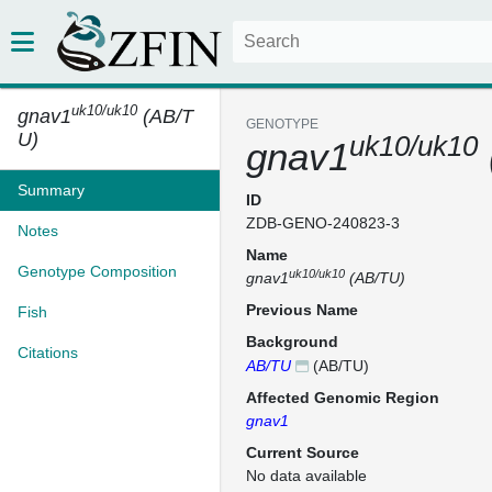
uk10/uk10
gnav1
(AB/T
GENOTYPE
U)
uk10/uk10
gnav1
Summary
ID
ZDB-GENO-240823-3
Notes
Name
Genotype Composition
uk10/uk10
gnav1
(AB/TU)
Previous Name
Fish
Background
Citations
AB/TU
(AB/TU)
Affected Genomic Region
gnav1
Current Source
No data available