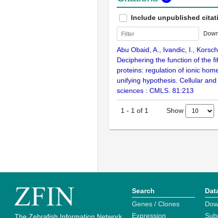
Include unpublished citat
Down
Abu Obaid, A., Ivandic, I., Korsch
Deciphering the function of the fi
proteins: regulation of ionic hom
unifying hypothesis. Cellular and 
sciences : CMLS. 81:213
Show
1
-
1
of
1
Search
Dat
Genes / Clones
Dow
Expression
Sub
The Zebrafish Information Network