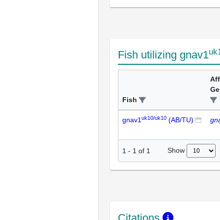
uk
Fish utilizing gnav1
Af
Ge
Fish
uk10/uk10
gnav1
(AB/TU)
gn
Show
1
-
1
of
1
Citations