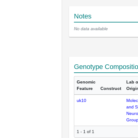
Notes
No data available
Genotype Compositi
Genomic
Lab o
Feature
Construct
Origi
uk10
Molec
and S
Neuro
Grou
1 - 1 of 1