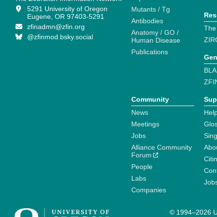
5291 University of Oregon
Mutants / Tg
Res
Eugene, OR 97403-5291
Antibodies
zfinadmn@zfin.org
The
Anatomy / GO /
@zfinmod.bsky.social
ZIR
Human Disease
Publications
Gen
BLA
ZFI
Community
Sup
News
Help
Meetings
Glo
Jobs
Sin
Alliance Community
Abo
Forum
Citi
People
Cont
Labs
Job
Companies
© 1994–2026 Un