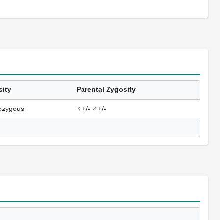
sity
Parental Zygosity
ozygous
♀+/- ♂+/-