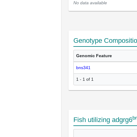
No data available
Genotype Compositi
Genomic Feature
bns341
1 - 1 of 1
b
Fish utilizing adgrg6