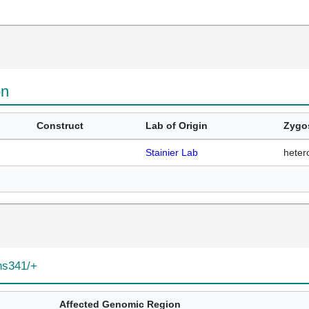
on
Construct
Lab of Origin
Zygo
Stainier Lab
heter
ns341/+
Affected Genomic Region