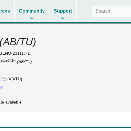
rces
Community
Support
(AB/TU)
GENO-231117-1
bns341/+
g6
(AB/TU)
U
(AB/TU)
g6
ta available