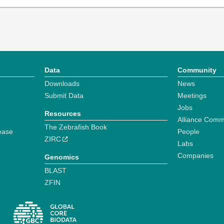
Data
Community
Downloads
News
Submit Data
Meetings
Jobs
Resources
Alliance Comm
The Zebrafish Book
ease
People
ZIRC
Labs
Companies
Genomics
BLAST
ZFIN