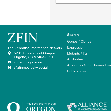
Search
Genes / Clones
Expression
The Zebrafish Information Network
5291 University of Oregon
Mutants / Tg
Eugene, OR 97403-5291
Antibodies
zfinadmn@zfin.org
Anatomy / GO / Human Dis
@zfinmod.bsky.social
Publications