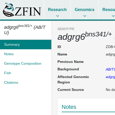
Research
Genomics
Resou
bns341/+
adgrg6
(AB/T
GENOTYPE
U)
bns341/+
adgrg6
Summary
ID
ZDB-
Notes
Name
adgr
Previous Name
Genotype Composition
Background
AB/T
Fish
Affected Genomic
adgr
Region
Citations
Current Source
No da
Notes