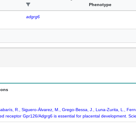
Phenotype
adgrg6
ions
Sabarís, R., Siguero-Álvarez, M., Grego-Bessa, J., Luna-Zurita, L., Fern
ed receptor Gpr126/Adgrg6 is essential for placental development. Sc