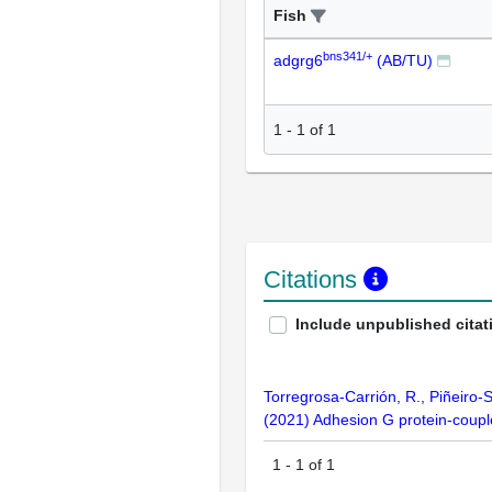
Fish
bns341/+
adgrg6
(AB/TU)
1
-
1
of
1
Citations
Include unpublished citat
Torregrosa-Carrión, R., Piñeiro-
(2021) Adhesion G protein-coupl
1
-
1
of
1