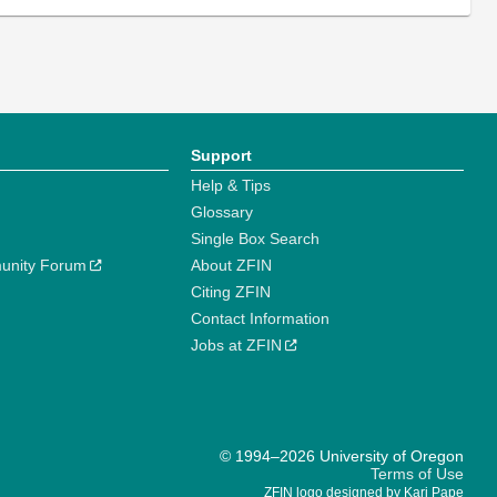
Support
Help & Tips
Glossary
Single Box Search
unity Forum
About ZFIN
Citing ZFIN
Contact Information
Jobs at ZFIN
© 1994–2026 University of Oregon
Terms of Use
ZFIN logo designed by Kari Pape