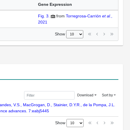
Gene Expression
Fig. 3.
from
Torregrosa-Carrión
et al.
,
2021
Show
Download
Sort by
andes, V.S., MacGrogan, D., Stainier, D.Y.R., de la Pompa, J.L.
ience advances. 7:eabj5445
Show