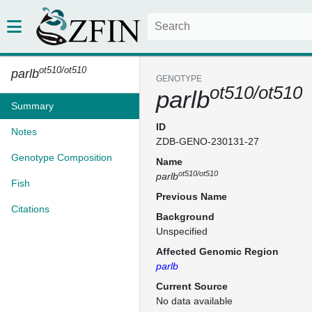
ot510/ot510
parlb
GENOTYPE
ot510/ot510
parlb
Summary
ID
Notes
ZDB-GENO-230131-27
Genotype Composition
Name
ot510/ot510
parlb
Fish
Previous Name
Citations
Background
Unspecified
Affected Genomic Region
parlb
Current Source
No data available