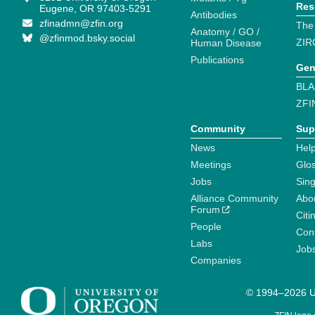
Res
Eugene, OR 97403-5291
Antibodies
zfinadmn@zfin.org
The
Anatomy / GO /
@zfinmod.bsky.social
ZIR
Human Disease
Publications
Gen
BLA
ZFI
Community
Sup
News
Help
Meetings
Glo
Jobs
Sin
Alliance Community
Abo
Forum
Citi
People
Cont
Labs
Job
Companies
© 1994–2026 Un