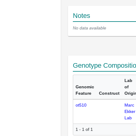
Notes
No data available
Genotype Compositi
Lab
Genomic
of
Feature
Construct
Origi
ot510
Marc
Ekker
Lab
1 - 1 of 1