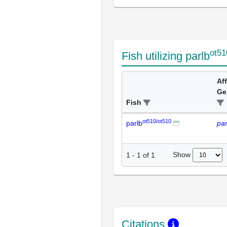
ot51
Fish utilizing parlb
Af
Ge
Fish
ot510/ot510
parlb
par
Show
1
-
1
of
1
Citations