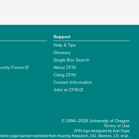
Support
Help & Tips
Glossary
Single Box Search
unity Forum
About ZFIN
Citing ZFIN
Contact Information
Jobs at ZFIN
© 1994–2026 University of Oregon
Terms of Use
ZFIN logo designed by Kari Pape
Home page banner reprinted from Hearing Research, 341, Monroe, J.D. et al.,