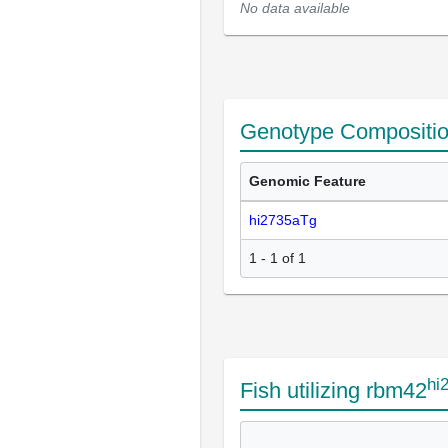
No data available
Genotype Compositi
Genomic Feature
hi2735aTg
1 - 1 of 1
hi
Fish utilizing rbm42