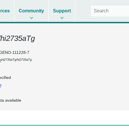
rces
Community
Support
/hi2735aTg
GENO-111228-7
hi2735aTg/hi2735aTg
2
cified
2
ta available