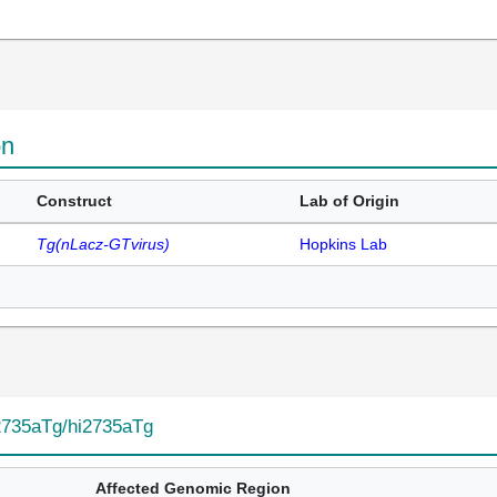
on
Construct
Lab of Origin
Tg(nLacz-GTvirus)
Hopkins Lab
2735aTg/hi2735aTg
Affected Genomic Region