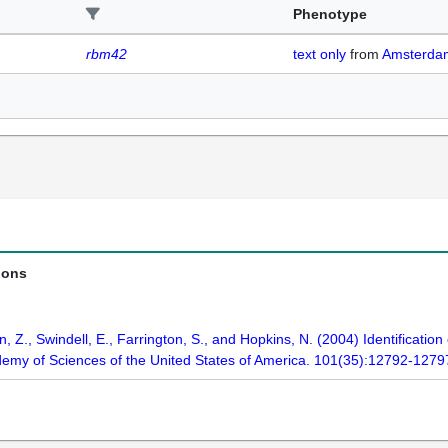
Phenotype
rbm42
text only
from
Amsterd
ions
 Z., Swindell, E., Farrington, S., and Hopkins, N. (2004) Identificatio
demy of Sciences of the United States of America. 101(35):12792-1279