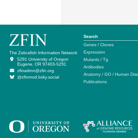
Search
Genes / Clones
Expression
The Zebrafish Information Network
5291 University of Oregon
Mutants / Tg
Eugene, OR 97403-5291
Antibodies
zfinadmn@zfin.org
Anatomy / GO / Human Dis
@zfinmod.bsky.social
Publications