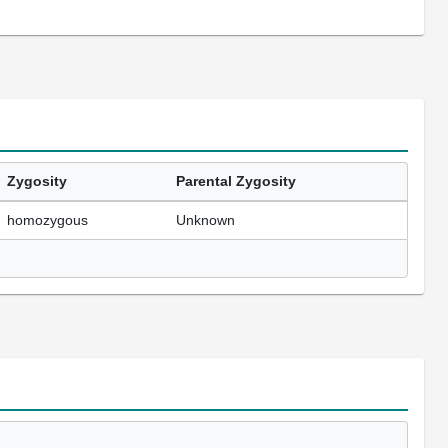
Zygosity
Parental Zygosity
homozygous
Unknown