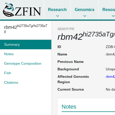
Research
Genomics
Resou
hi2735aTg/hi2735aT
rbm42
GENOTYPE
g
hi2735aTg
rbm42
Summary
ID
ZDB-
Notes
Name
rbm4
Previous Name
Genotype Composition
Background
Unspe
Fish
Affected Genomic
rbm4
Region
Citations
Current Source
No da
Notes