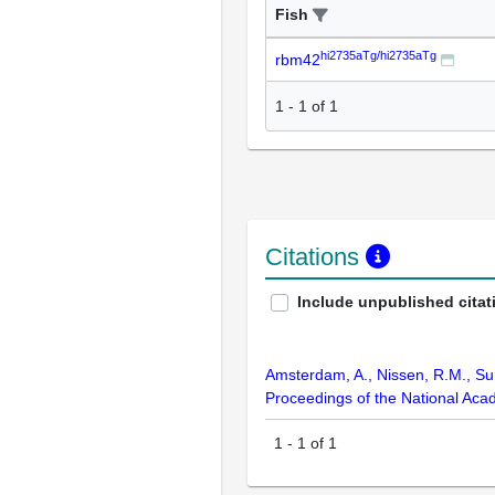
Fish
hi2735aTg/hi2735aTg
rbm42
1
-
1
of
1
Citations
Include unpublished citat
Amsterdam, A., Nissen, R.M., Sun,
Proceedings of the National Aca
1
-
1
of
1