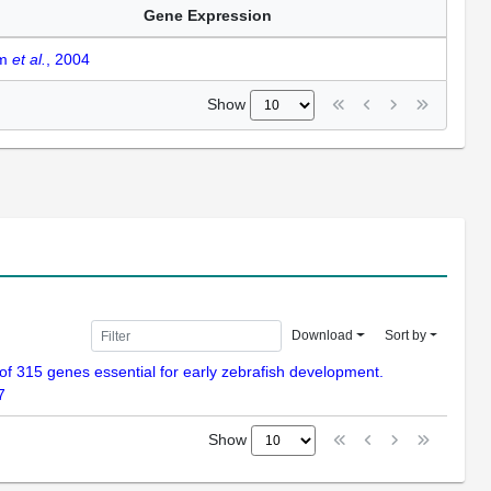
Gene Expression
am
et al.
, 2004
Show
Download
Sort by
n of 315 genes essential for early zebrafish development.
7
Show