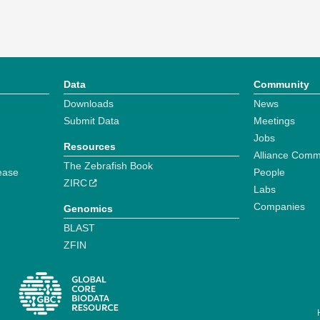
Data
Community
Downloads
News
Submit Data
Meetings
Jobs
Resources
Alliance Comm
The Zebrafish Book
ease
People
ZIRC
Labs
Companies
Genomics
BLAST
ZFIN