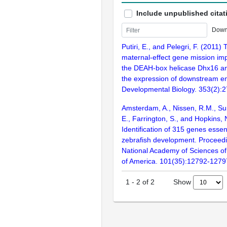
Include unpublished citat
Down
Putiri, E., and Pelegri, F. (2011)
maternal-effect gene mission im
the DEAH-box helicase Dhx16 and
the expression of downstream e
Developmental Biology. 353(2):
Amsterdam, A., Nissen, R.M., Sun
E., Farrington, S., and Hopkins, 
Identification of 315 genes essent
zebrafish development. Proceedi
National Academy of Sciences of
of America. 101(35):12792-1279
Show
1
-
2
of
2