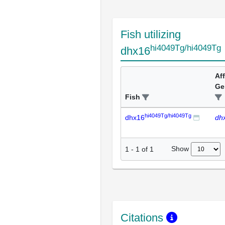
Fish utilizing
hi4049Tg/hi4049Tg
dhx16
Af
Ge
Fish
hi4049Tg/hi4049Tg
dhx16
dh
Show
1
-
1
of
1
Citations