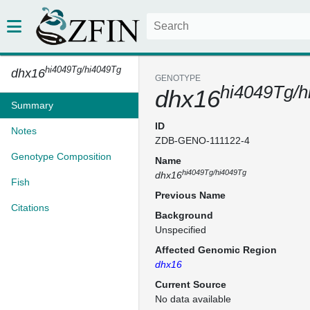
hi4049Tg/hi4049Tg
dhx16
GENOTYPE
hi4049Tg/h
dhx16
Summary
ID
Notes
ZDB-GENO-111122-4
Genotype Composition
Name
hi4049Tg/hi4049Tg
dhx16
Fish
Previous Name
Citations
Background
Unspecified
Affected Genomic Region
dhx16
Current Source
No data available