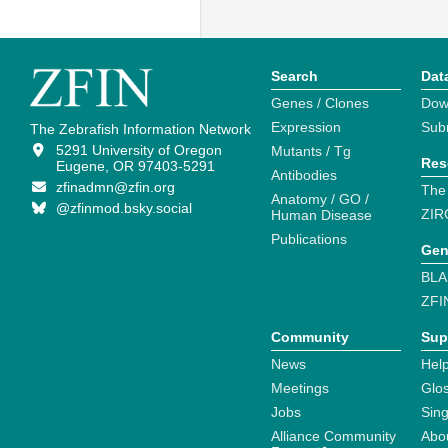
Search
Dat
Genes / Clones
Dow
Expression
Sub
The Zebrafish Information Network
5291 University of Oregon
Mutants / Tg
Res
Eugene, OR 97403-5291
Antibodies
zfinadmn@zfin.org
The
Anatomy / GO /
@zfinmod.bsky.social
ZIR
Human Disease
Publications
Gen
BLA
ZFI
Community
Sup
News
Help
Meetings
Glo
Jobs
Sin
Alliance Community
Abo