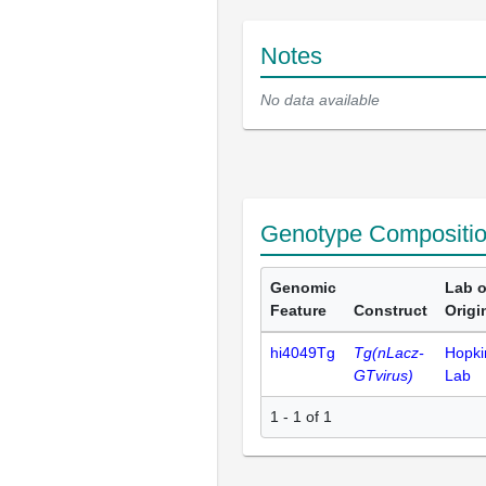
Notes
No data available
Genotype Compositi
Genomic
Lab o
Feature
Construct
Origi
hi4049Tg
Tg(nLacz-
Hopki
GTvirus)
Lab
1 - 1 of 1