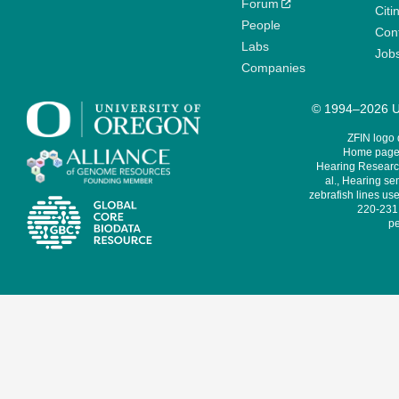
Forum
Citi
People
Cont
Labs
Job
Companies
© 1994–2026 Un
ZFIN logo
Home page 
Hearing Research
al., Hearing sen
zebrafish lines use
220-231,
pe