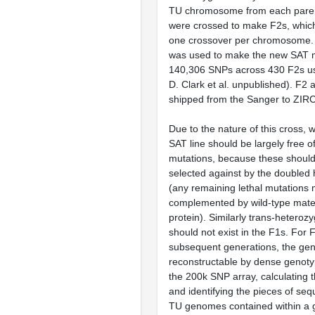
TU chromosome from each pare
were crossed to make F2s, whic
one crossover per chromosome. 
was used to make the new SAT m
140,306 SNPs across 430 F2s 
D. Clark et al. unpublished). F2 
shipped from the Sanger to ZIRC
Due to the nature of this cross, w
SAT line should be largely free o
mutations, because these shoul
selected against by the doubled 
(any remaining lethal mutations
complemented by wild-type mat
protein). Similarly trans-heterozy
should not exist in the F1s. For 
subsequent generations, the ge
reconstructable by dense genotyp
the 200k SNP array, calculating 
and identifying the pieces of s
TU genomes contained within a g