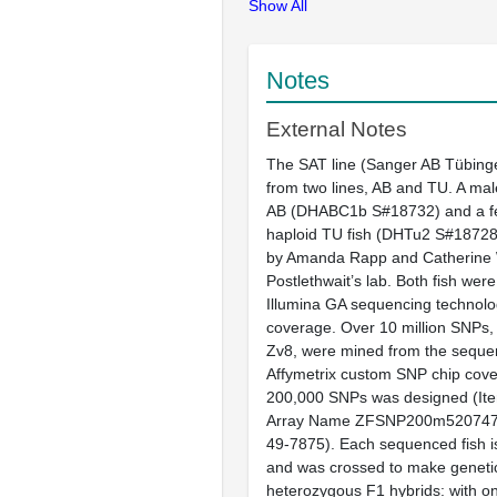
Show All
Notes
External Notes
The SAT line (Sanger AB Tübinge
from two lines, AB and TU. A ma
AB (DHABC1b S#18732) and a f
haploid TU fish (DHTu2 S#18728
by Amanda Rapp and Catherine 
Postlethwait’s lab. Both fish we
Illumina GA sequencing technolo
coverage. Over 10 million SNPs
Zv8, were mined from the seque
Affymetrix custom SNP chip cove
200,000 SNPs was designed (It
Array Name ZFSNP200m520747F,
49-7875). Each sequenced fish 
and was crossed to make genetica
heterozygous F1 hybrids: with on