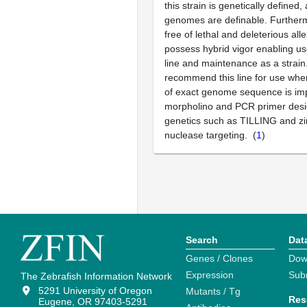
this strain is genetically defined,
genomes are definable. Furthermo
free of lethal and deleterious all
possess hybrid vigor enabling us
line and maintenance as a strain.
recommend this line for use whe
of exact genome sequence is imp
morpholino and PCR primer desi
genetics such as TILLING and zi
nuclease targeting. (
1
)
Search
Dat
Genes / Clones
Dow
Expression
Sub
The Zebrafish Information Network
5291 University of Oregon
Mutants / Tg
Res
Eugene, OR 97403-5291