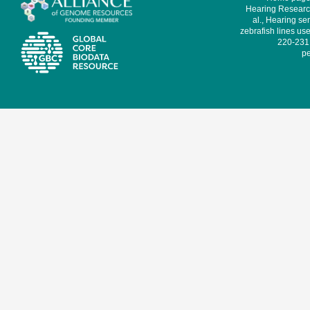
Hearing Research
al., Hearing sen
zebrafish lines use
220-231,
pe