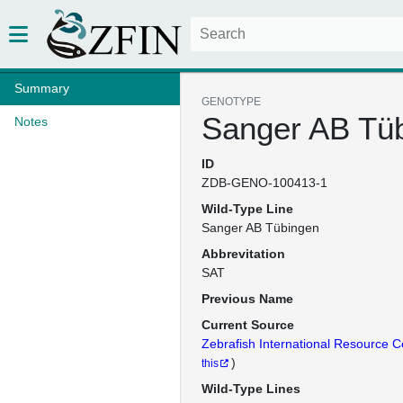
Summary
GENOTYPE
Sanger AB Tü
Notes
ID
ZDB-GENO-100413-1
Wild-Type Line
Sanger AB Tübingen
Abbrevitation
SAT
Previous Name
Current Source
Zebrafish International Resource C
)
this
Wild-Type Lines