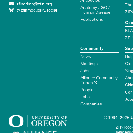
Antibodies
zfinadmn@zfin.org
The
Anatomy / GO /
@zfinmod.bsky.social
ZIR
Human Disease
Publications
Gen
BLA
ZFI
Community
Sup
News
Help
Meetings
Glo
Jobs
Sin
Alliance Community
Abo
Forum
Citi
People
Cont
Labs
Job
Companies
© 1994–2026 Un
ZFIN logo
Home page 