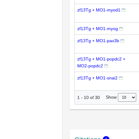
zf13Tg + MO1-myod1
zf13Tg + MO1-myog
zf13Tg + MO1-pax3b
zf13Tg + MO1-popdc2 +
MO2-popdc2
zf13Tg + MO1-snai2
Show
1
-
10
of
30