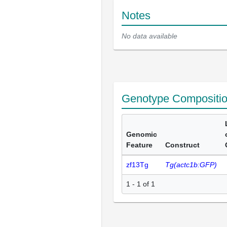
Notes
No data available
Genotype Compositi
Genomic
Feature
Construct
zf13Tg
Tg(actc1b:GFP)
1 - 1 of 1