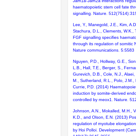
Jam1a-Jam2a interactions regul
haematopoietic stem cell fate th
signalling. Nature. 512(7514):31
Lee, Y., Manegold, J.E., Kim, A.D
Stachura, D.L., Clements, W.K., 
FGF signalling specifies haemato
through its regulation of somitic 
Nature communications. 5:5583
Nguyen, P.D., Hollway, G.E., Sonn
L.B., Hall, T.E., Berger, S., Ferna
Gurevich, D.B., Cole, N.J., Alaei,
M., Sutherland, R.L., Polo, J.M.,
Currie, P.D. (2014) Haematopoiet
induction by somite-derived endot
controlled by meox1. Nature. 51
Johnson, A.N., Mokalled, M.H., V
K.D., and Olson, E.N. (2013) Post
regulation of myotube elongati
by Hoi Polloi. Development (Cam