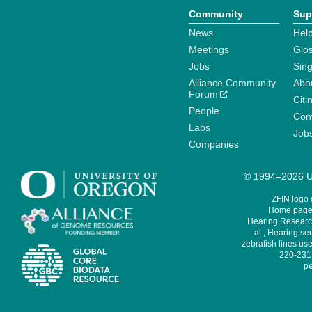
Community
Sup
News
Help
Meetings
Glo
Jobs
Sin
Alliance Community
Abo
Forum
Citi
People
Cont
Labs
Job
Companies
© 1994–2026 Un
ZFIN logo
Home page 
Hearing Research
al., Hearing sen
zebrafish lines use
220-231,
pe