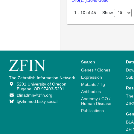
140(17):3645-3656
Show
1
-
10
of
45
Search
Dat
Genes / Clones
Dow
Expression
Sub
The Zebrafish Information Network
5291 University of Oregon
Mutants / Tg
Res
Eugene, OR 97403-5291
Antibodies
zfinadmn@zfin.org
The
Anatomy / GO /
@zfinmod.bsky.social
ZIR
Human Disease
Publications
Gen
BLA
ZFI