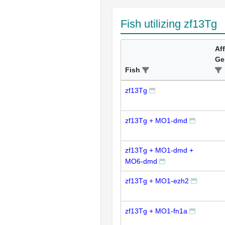
Fish utilizing zf13Tg
Af
Ge
Fish
zf13Tg
zf13Tg + MO1-dmd
zf13Tg + MO1-dmd +
MO6-dmd
zf13Tg + MO1-ezh2
zf13Tg + MO1-fn1a