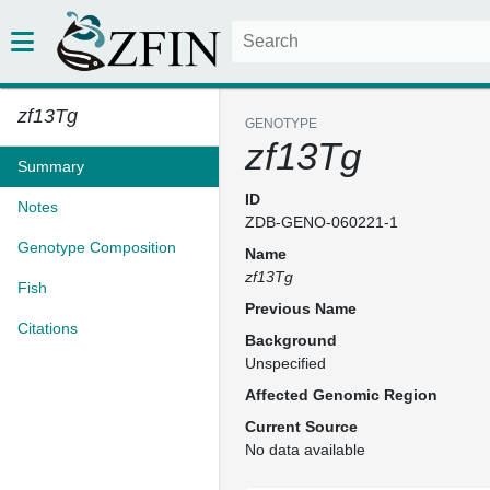
zf13Tg
GENOTYPE
zf13Tg
Summary
ID
Notes
ZDB-GENO-060221-1
Genotype Composition
Name
zf13Tg
Fish
Previous Name
Citations
Background
Unspecified
Affected Genomic Region
Current Source
No data available