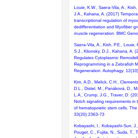
Louie, K.W., Saera-Vila, A., Kish,
J.A., Kahana, A. (2017) Temporall
transcriptional regulation of myo
dedifferentiation and Myofiber g
muscle regeneration. BMC Geno
Saera-Vila, A., Kish, P.E., Louie,
S.J., Klionsky, D.J., Kahana, A.
Regulates Cytoplasmic Remodeli
Reprogramming in a Zebrafish M
Regeneration. Autophagy. 12(10
Kim, A.D., Melick, C.H., Clement
D.L., Distel, M., Panáková, D., 
L.A., Crump, J.G., Traver, D. (20
Notch signaling requirements in t
of hematopoietic stem cells. Th
33(20):2363-73
Kobayashi, I., Kobayashi-Sun, J.,
Pouget, C., Fujita, N., Suda, T., 