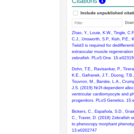
Citations
Include unpublished citat
Down
Zhao, Y., Louie, K.W., Tingle, C.F
C.J., Unsworth, S.P., Kish, P.E.,
Twist3 is required for dedifferent
extraocular muscle regeneration 
zebrafish. PLoS One. 15:e0231
Dohn, T.E., Ravisankar, P., Tirera,
K.E., Gafranek, J.T., Duong, T.B.
Touvron, M., Barske, L.A., Crum
J.S. (2019) Nr2f-dependent alloc
ventricular cardiomyocyte and p
progenitors. PLoS Genetics. 15
Bickers, C., Española, S.D., Grai
C., Traver, D. (2018) Zebrafish s
to phenocopy morphant phenoty
13:e0202747