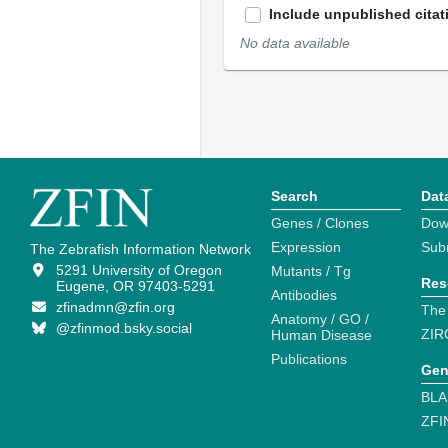
Include unpublished citat
No data available
Search
Dat
Genes / Clones
Dow
Expression
Sub
The Zebrafish Information Network
5291 University of Oregon
Mutants / Tg
Res
Eugene, OR 97403-5291
Antibodies
zfinadmn@zfin.org
The
Anatomy / GO /
@zfinmod.bsky.social
ZIR
Human Disease
Publications
Gen
BLA
ZFI