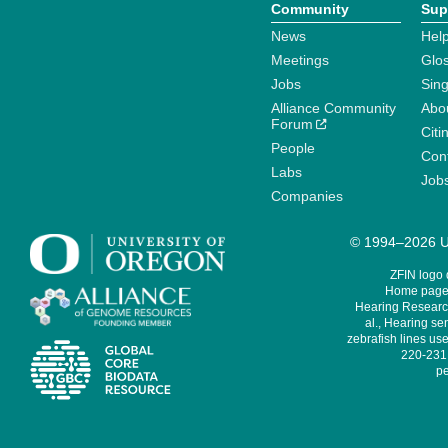
Community
Sup
News
Help
Meetings
Glo
Jobs
Sin
Alliance Community
Abo
Forum
Citi
People
Cont
Labs
Job
Companies
© 1994–2026 Un
ZFIN logo
Home page 
Hearing Research
al., Hearing sen
zebrafish lines use
220-231,
pe