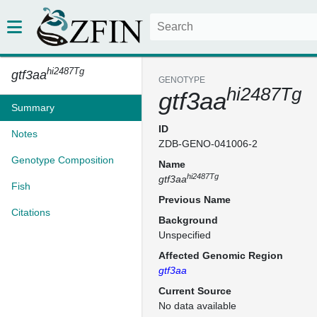
hi2487Tg
gtf3aa
GENOTYPE
hi2487Tg
gtf3aa
Summary
ID
Notes
ZDB-GENO-041006-2
Genotype Composition
Name
hi2487Tg
gtf3aa
Fish
Previous Name
Citations
Background
Unspecified
Affected Genomic Region
gtf3aa
Current Source
No data available