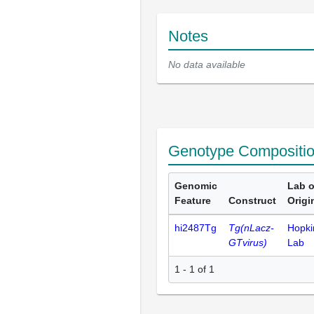
Notes
No data available
Genotype Compositi
Genomic
Lab o
Feature
Construct
Origi
hi2487Tg
Tg(nLacz-
Hopki
GTvirus)
Lab
1 - 1 of 1