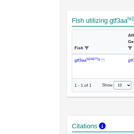
hi
Fish utilizing gtf3aa
Af
Ge
Fish
hi2487Tg
gtf3aa
gtf
Show
1
-
1
of
1
Citations