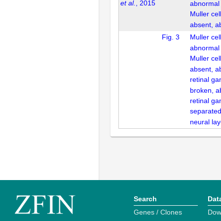
et al.
, 2015
abnormal
Muller ce
absent, a
Fig. 3
Muller cel
abnormal
Muller ce
absent, a
retinal ga
broken, a
retinal ga
separated
neural la
Search
Dat
Genes / Clones
Dow