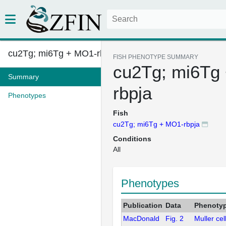
cu2Tg; mi6Tg + MO1-rbpja
FISH PHENOTYPE SUMMARY
cu2Tg; mi6Tg
Summary
rbpja
Phenotypes
Fish
cu2Tg; mi6Tg + MO1-rbpja
Conditions
All
Phenotypes
Publication
Data
Phenoty
MacDonald
Fig. 2
Muller cel