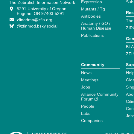
Expression
Sub
The Zebrafish Information Network
5291 University of Oregon
Mutants / Tg
Res
Eugene, OR 97403-5291
Antibodies
zfinadmn@zfin.org
The
Anatomy / GO /
@zfinmod.bsky.social
ZIR
Human Disease
Publications
Gen
BLA
ZFI
Community
Sup
News
Help
Meetings
Glo
Jobs
Sin
Alliance Community
Abo
Forum
Citi
People
Cont
Labs
Job
Companies