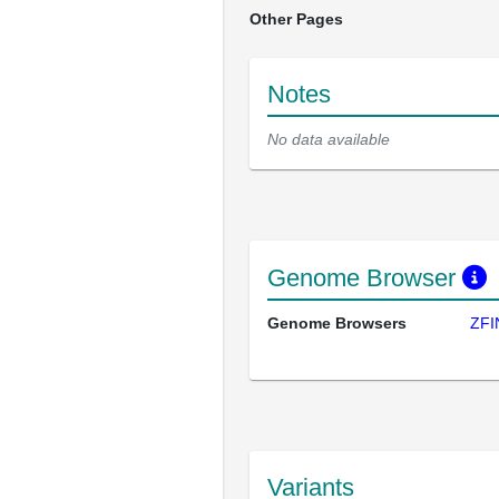
Other Pages
Notes
No data available
Genome Browser
Genome Browsers
ZFI
Variants