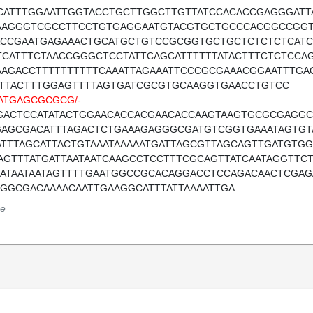
CATTTGGAATTGGTACCTGCTTGGCTTGTTATCCACACCGAGGGAT
AAGGGTCGCCTTCCTGTGAGGAATGTACGTGCTGCCCACGGCCGGT
ACCGAATGAGAAACTGCATGCTGTCCGCGGTGCTGCTCTCTCTCAT
TCATTTCTAACCGGGCTCCTATTCAGCATTTTTTATACTTTCTCTCC
AAGACCTTTTTTTTTTCAAATTAGAAATTCCCGCGAAACGGAATTTG
ATTACTTTGGAGTTTTAGTGATCGCGTGCAAGGTGAACCTGTCC
ATGAGCGCGCG/-
GACTCCATATACTGGAACACCACGAACACCAAGTAAGTGCGCGAGGC
GAGCGACATTTAGACTCTGAAAGAGGGCGATGTCGGTGAAATAGTGT
ATTTAGCATTACTGTAAATAAAAATGATTAGCGTTAGCAGTTGATGT
AGTTTATGATTAATAATCAAGCCTCCTTTCGCAGTTATCAATAGGTTCT
AATAATAATAGTTTTGAATGGCCGCACAGGACCTCCAGACAACTCGA
TGGCGACAAAACAATTGAAGGCATTTATTAAAATTGA
e