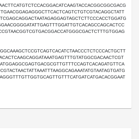
TAACTTCATGTCTCCACGGACATCAAGTACCACGGCGGCGACG
TGAACGGAGAGGGCTTCACTCAGTCTGTCGTACAGGCTATT
CTCGAGCAGGACTAATAGAGGAGTAGCTCTTCCCACCTGGATG
AGGAACGGGGATATTGAGTTTGGATTGTCACAGCCAGCACTCC
ACCGTAACGGTCGTGACGGACCATGGGCGACTCTTTGTGGAG
GGCAAAGCTCCGTCAGTCACATCTAACCCTCTCCCACTGCTT
ACACTCAAGCAGGATAAATGAGTTTGTATGGCGACAACTCGT
GGATGGAGGCGAGTGACGCGTTGTTTCCAGTCACAGATGTTCA
CGTACTAACTATTAAATTTAAGGCAGAAATATGTAATAGTGATG
GAGGGTTTGTTGGTGCAGTTGTTTCATGATCATGACACGGAAT