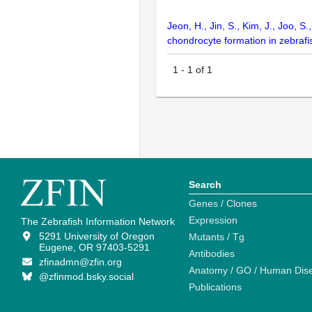
Jeon, H., Jin, S., Kim, J., Joo,
chondrocyte formation in zebrafi
1
-
1
of
1
Search
Genes / Clones
Expression
The Zebrafish Information Network
5291 University of Oregon
Mutants / Tg
Eugene, OR 97403-5291
Antibodies
zfinadmn@zfin.org
Anatomy / GO / Human Dis
@zfinmod.bsky.social
Publications