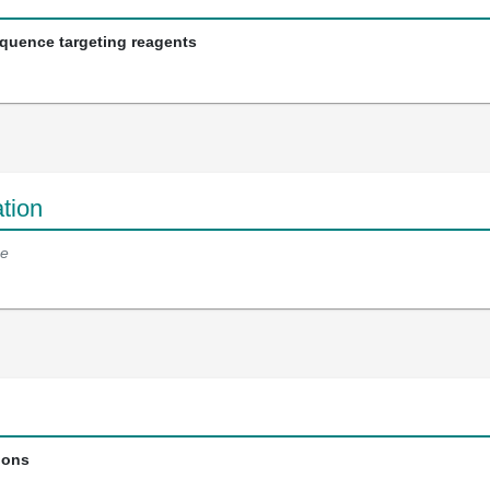
equence targeting reagents
tion
e
ions