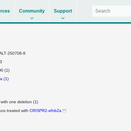
rces
Community
Support
ALT-250708-8
3
0 (
1
)
2a
(
1
)
 with one deletion (
1
)
os treated with
CRISPR2-efnb2a