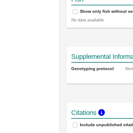
Show only fish without s
No data available
Supplemental Informa
Genotyping protocol
Non
Citations
Include unpublished citat