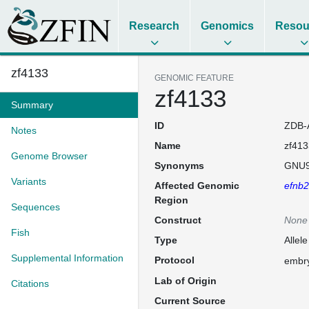
Research
Genomics
Resou
zf4133
GENOMIC FEATURE
zf4133
Summary
ID
ZDB-
Notes
Name
zf413
Genome Browser
Synonyms
GNU9
Variants
Affected Genomic
efnb
Region
Sequences
Construct
None
Fish
Type
Allele
Supplemental Information
Protocol
embry
Lab of Origin
Citations
Current Source