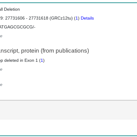
ll Deletion
 9: 27731606 - 27731618 (GRCz12tu) (
1
)
Details
ATGAGCGCGCG/-
e
script, protein (from publications)
p deleted in Exon 1 (
1
)
e
e