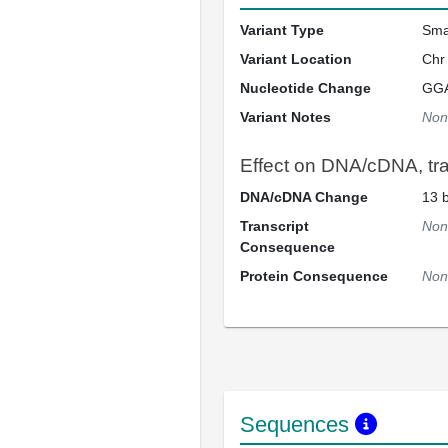
Variant Type
Sma
Variant Location
Chr
Nucleotide Change
GG
Variant Notes
Non
Effect on DNA/cDNA, tran
DNA/cDNA Change
13 b
Transcript
Non
Consequence
Protein Consequence
Non
Sequences