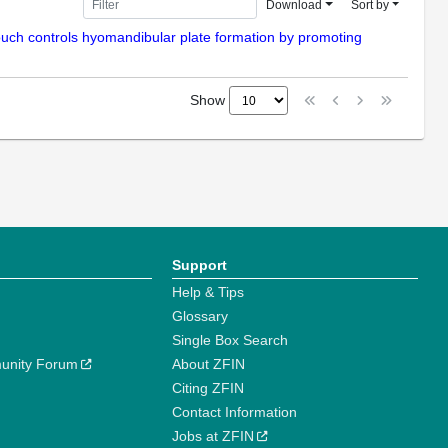
Download
Sort by
pouch controls hyomandibular plate formation by promoting
Show
Support
Help & Tips
Glossary
Single Box Search
unity Forum
About ZFIN
Citing ZFIN
Contact Information
Jobs at ZFIN