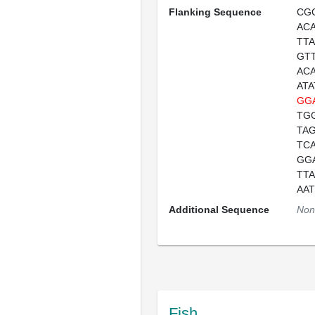
Flanking Sequence
CG
AC
TT
GT
AC
AT
GG
TG
TA
TC
GG
TT
AA
Additional Sequence
Non
Fish