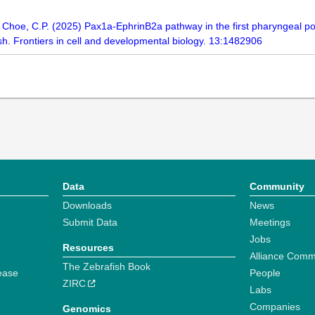
 S., Choe, C.P. (2025) Pax1a-EphrinB2a pathway in the first pharyngeal 
sh. Frontiers in cell and developmental biology. 13:1482906
Data
Community
Downloads
News
Submit Data
Meetings
Jobs
Resources
Alliance Comm
The Zebrafish Book
ease
People
ZIRC
Labs
Companies
Genomics