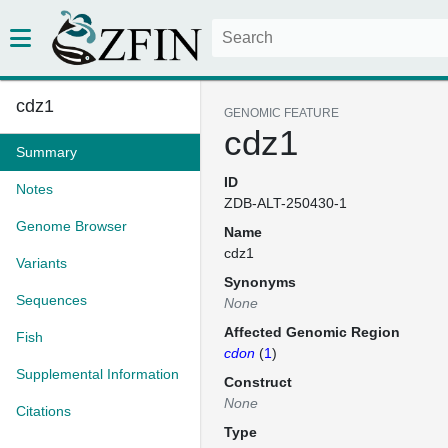
cdz1
GENOMIC FEATURE
cdz1
Summary
ID
Notes
ZDB-ALT-250430-1
Genome Browser
Name
cdz1
Variants
Synonyms
Sequences
None
Affected Genomic Region
Fish
cdon
(
1
)
Supplemental Information
Construct
None
Citations
Type