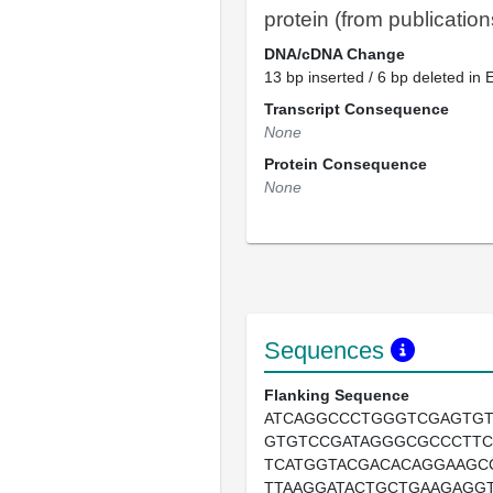
protein (from publication
DNA/cDNA Change
13 bp inserted / 6 bp deleted in 
Transcript Consequence
None
Protein Consequence
None
Sequences
Flanking Sequence
ATCAGGCCCTGGGTCGAGTG
GTGTCCGATAGGGCGCCCTT
TCATGGTACGACACAGGAAGC
TTAAGGATACTGCTGAAGAGG