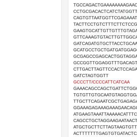
TGCCAGACTGAAAAAAAAGAA
CCTGCGACACTCATCTATGGT
CAGTGTTAATGGTTCGAGAAA
TACTTCCTGTCTTTCTTCTCCG
GAAGTGCATTGTTGTTTGTAGA
GTTCAAAGTGTACTTGTTGGCA
GATCAGATGTGCTTACCTGCA
GCATGCCTGCTGATGATGGAG
GCGAGCCGAGCACTGGTAGG
GCCGGTTGGAGGTTTGACAG
CTTGACTTAGTTCCACTCCAG
GATCTAGTGGTT
GCCCTT/CCCCATTCATCAA
GAAACAGCCAGCTGATTCTGG
TGTGTTGTGCAATGTAGGTGG
TTGCTTCAGAATCGCTGAGAG
GGAAAGAGAAAGAAAGAACAG
ATGAAGTAAATTAAAAACATTTC
CAGCCTGCTAGGAAGAATAAC
ATGCTGCTTCTTAGTAAGTGTT
ACTTTTTTTGAGTGTGATACT