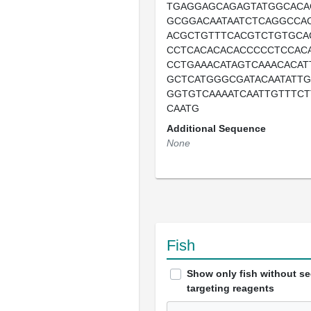
TGAGGAGCAGAGTATGGCACA
GCGGACAATAATCTCAGGCCA
ACGCTGTTTCACGTCTGTGCA
CCTCACACACACCCCCTCCAC
CCTGAAACATAGTCAAACACAT
GCTCATGGGCGATACAATATTG
GGTGTCAAAATCAATTGTTTCT
CAATG
Additional Sequence
None
Fish
Show only fish without s
targeting reagents