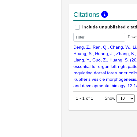
Citations
Include unpublished citat
Down
Deng, Z., Ran, Q., Chang, W., Li, 
Huang, S., Huang, J., Zhang, K., L
Liang, Y., Guo, Z., Huang, S. (2
essential for organ left-right patt
regulating dorsal forerunner cell
Kupffer's vesicle morphogenesis. 
and developmental biology. 12:
Show
1
-
1
of
1