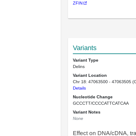
ZFIN
Variants
Variant Type
Delins
Variant Location
Chr 18: 47063500 - 47063505 (
Details
Nucleotide Change
GCCCTT/CCCCATTCATCAA
Variant Notes
None
Effect on DNA/cDNA, tra