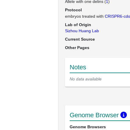
Allele with one delins (
1
)
Protocol
embryos treated with
CRISPR6-cd
Lab of Origin
Sizhou Huang Lab
Current Source
Other Pages
Notes
No data available
Genome Browser
Genome Browsers