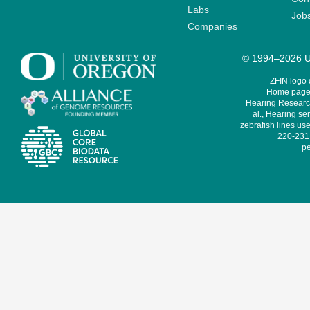
Labs
Job
Companies
© 1994–2026 Un
ZFIN logo
Home page 
Hearing Research
al., Hearing sen
zebrafish lines use
220-231,
pe