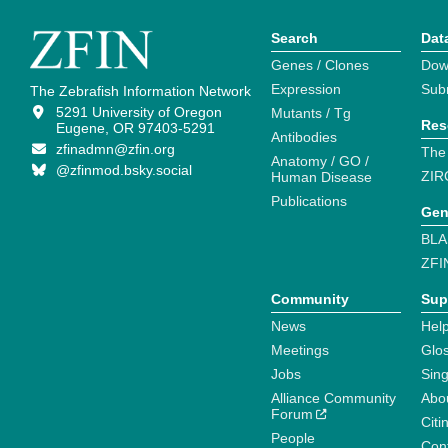
Search
Dat
Genes / Clones
Dow
Expression
Sub
The Zebrafish Information Network
5291 University of Oregon
Mutants / Tg
Res
Eugene, OR 97403-5291
Antibodies
zfinadmn@zfin.org
The
Anatomy / GO /
@zfinmod.bsky.social
ZIR
Human Disease
Publications
Gen
BLA
ZFI
Community
Sup
News
Help
Meetings
Glo
Jobs
Sin
Alliance Community
Abo
Forum
Citi
People
Cont