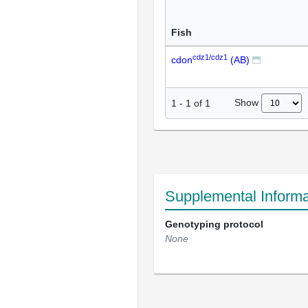
Fish
cdz1/cdz1
cdon
(AB)
Show
1
-
1
of
1
Supplemental Informa
Genotyping protocol
None