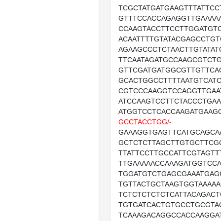
TCGCTATGATGAAGTTTATTCC
GTTTCCACCAGAGGTTGAAAA
CCAAGTACCTTCCTTGGATGT
ACAATTTTGTATACGAGCCTGT
AGAAGCCCTCTAACTTGTATAT
TTCAATAGATGCCAAGCGTCT
GTTCGATGATGGCGTTGTTCA
GCACTGGCCTTTTAATGTCATC
CGTCCCAAGGTCCAGGTTGAA
ATCCAAGTCCTTCTACCCTGAA
ATGGTCCTCACCAAGATGAAG
GCCTACCTGG/-
GAAAGGTGAGTTCATGCAGCA
GCTCTCTTAGCTTGTGCTTCG
TTATTCCTTGCCATTCGTAGT
TTGAAAAACCAAAGATGGTCC
TGGATGTCTGAGCGAAATGAG
TGTTACTGCTAAGTGGTAAAA
TCTCTCTCTCTCATTACAGAC
TGTGATCACTGTGCCTGCGTA
TCAAAGACAGGCCACCAAGGA