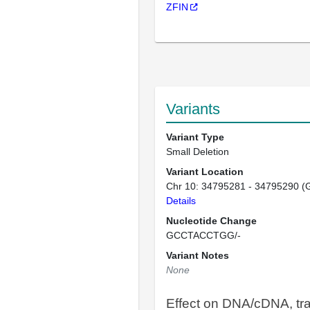
ZFIN
Variants
Variant Type
Small Deletion
Variant Location
Chr 10: 34795281 - 34795290 (
Details
Nucleotide Change
GCCTACCTGG/-
Variant Notes
None
Effect on DNA/cDNA, tra