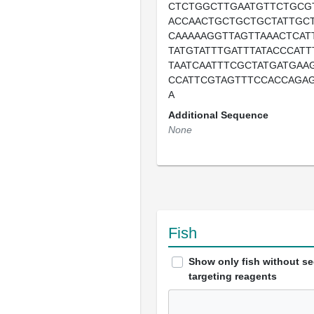
CTCTGGCTTGAATGTTCTGCG
ACCAACTGCTGCTGCTATTGC
CAAAAAGGTTAGTTAAACTCAT
TATGTATTTGATTTATACCCATT
TAATCAATTTCGCTATGATGAA
CCATTCGTAGTTTCCACCAGA
A
Additional Sequence
None
Fish
Show only fish without s
targeting reagents