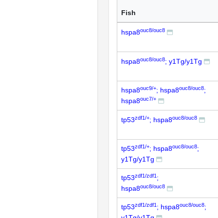
Fish
ouc8/ouc8
hspa8
ouc8/ouc8
hspa8
; y1Tg/y1Tg
ouc9/+
ouc8/ouc8
hspa8
; hspa8
;
ouc7/+
hspa8
zdf1/+
ouc8/ouc8
tp53
; hspa8
zdf1/+
ouc8/ouc8
tp53
; hspa8
;
y1Tg/y1Tg
zdf1/zdf1
tp53
;
ouc8/ouc8
hspa8
zdf1/zdf1
ouc8/ouc8
tp53
; hspa8
;
y1Tg/y1Tg