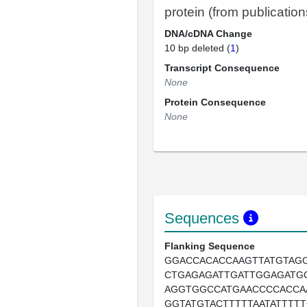
protein (from publication
DNA/cDNA Change
10 bp deleted (
1
)
Transcript Consequence
None
Protein Consequence
None
Sequences
Flanking Sequence
GGACCACACCAAGTTATGTAGC
CTGAGAGATTGATTGGAGATG
AGGTGGCCATGAACCCCACCA
GGTATGTACTTTTTAATATTTTT