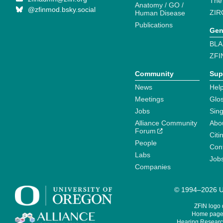
The
Anatomy / GO /
@zfinmod.bsky.social
ZIR
Human Disease
Publications
Gen
BLA
ZFI
Community
Sup
News
Help
Meetings
Glo
Jobs
Sin
Alliance Community
Abo
Forum
Citi
People
Cont
Labs
Job
Companies
© 1994–2026 Un
ZFIN logo
Home page 
Hearing Research