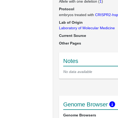
Allele with one deletion (
1
)
Protocol
embryos treated with
CRISPR2-hs
Lab of Origin
Laboratory of Molecular Medicine
Current Source
Other Pages
Notes
No data available
Genome Browser
Genome Browsers