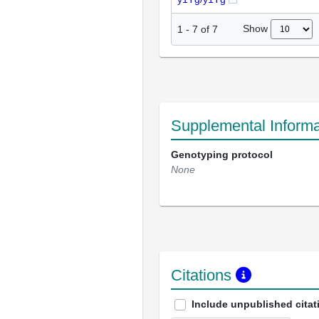
Show
1
-
7
of
7
Supplemental Informa
Genotyping protocol
None
Citations
Include unpublished citat