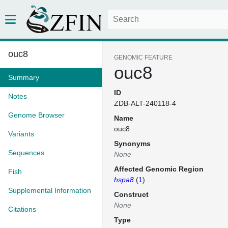
ouc8
GENOMIC FEATURE
ouc8
Summary
ID
Notes
ZDB-ALT-240118-4
Genome Browser
Name
ouc8
Variants
Synonyms
Sequences
None
Affected Genomic Region
Fish
hspa8
(
1
)
Supplemental Information
Construct
None
Citations
Type