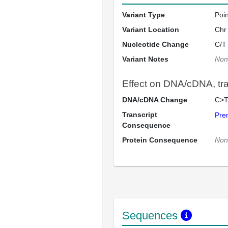
Variant Type
Poi
Variant Location
Chr
Nucleotide Change
C/T
Variant Notes
Non
Effect on DNA/cDNA, tran
DNA/cDNA Change
C>T
Transcript
Pre
Consequence
Protein Consequence
Non
Sequences