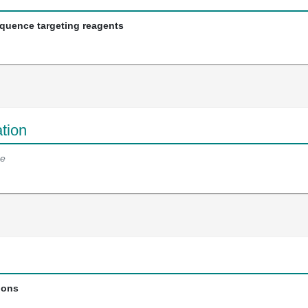
equence targeting reagents
tion
e
ions