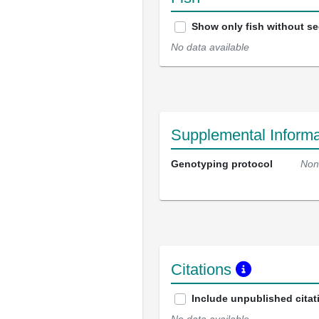
Show only fish without s
No data available
Supplemental Informa
Genotyping protocol
Non
Citations
Include unpublished citat