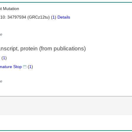
nt Mutation
 10: 34797594 (GRCz12tu) (
1
)
Details
e
script, protein (from publications)
 (
1
)
mature Stop
(
1
)
e