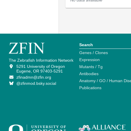
No data available
Search
Genes / Clones
Expression
The Zebrafish Information Network
5291 University of Oregon
Mutants / Tg
Eugene, OR 97403-5291
Antibodies
zfinadmn@zfin.org
Anatomy / GO / Human Dis
@zfinmod.bsky.social
Publications