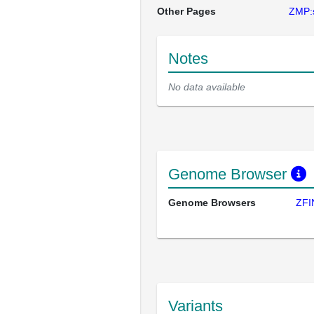
Other Pages
ZMP:
Notes
No data available
Genome Browser
Genome Browsers
ZFI
Variants