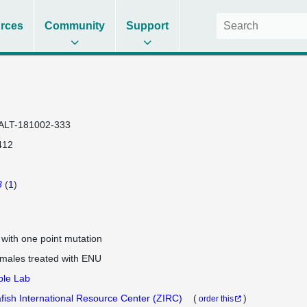
rces
Community
Support
ALT-181002-333
412
8
(
1
)
e with one point mutation
 males treated with ENU
ple Lab
fish International Resource Center (ZIRC)
(
)
order this