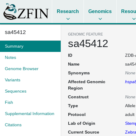
Research
Genomics
Resou
sa45412
GENOMIC FEATURE
sa45412
Summary
ID
ZDB-
Notes
Name
sa45
Genome Browser
Synonyms
None
Variants
Affected Genomic
hspa
Region
Sequences
Construct
None
Fish
Type
Allel
Supplemental Information
Protocol
adult
Lab of Origin
Stem
Citations
Current Source
Zebra