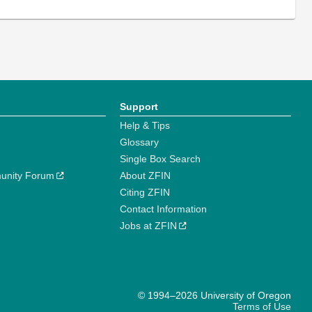
Support
Help & Tips
Glossary
Single Box Search
unity Forum
About ZFIN
Citing ZFIN
Contact Information
Jobs at ZFIN
© 1994–2026 University of Oregon
Terms of Use