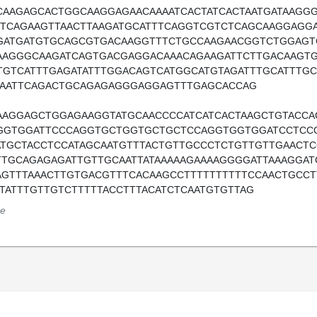
CAAGAGCACTGGCAAGGAGAACAAAATCACTATCACTAATGATAAGGG
TTCAGAAGTTAACTTAAGATGCATTTCAGGTCGTCTCAGCAAGGAG
GATGATGTGCAGCGTGACAAGGTTTCTGCCAAGAACGGTCTGGAGT
AAGGGCAAGATCAGTGACGAGGACAAACAGAAGATTCTTGACAAGT
TGTCATTTGAGATATTTGGACAGTCATGGCATGTAGATTTGCATTTGC
AAATTCAGACTGCAGAGAGGGAGGAGTTTGAGCACCAG
AAGGAGCTGGAGAAGGTATGCAACCCCATCATCACTAAGCTGTACC
GGTGGATTCCCAGGTGCTGGTGCTGCTCCAGGTGGTGGATCCTCCG
ATGCTACCTCCATAGCAATGTTTACTGTTGCCCTCTGTTGTTGAACTC
TTGCAGAGAGATTGTTGCAATTATAAAAAGAAAAGGGGATTAAAGGAT
AGTTTAAACTTGTGACGTTTCACAAGCCTTTTTTTTTTCCAACTGCCT
ATATTTGTTGTCTTTTTACCTTTACATCTCAATGTGTTAG
e