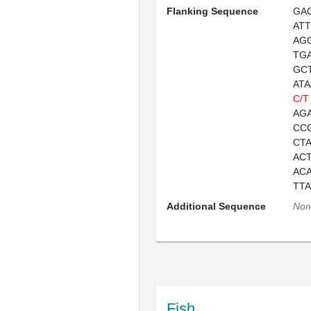
Flanking Sequence
GA
AT
AG
TG
GC
AT
C/T
AG
CC
CT
AC
AC
TT
Additional Sequence
Non
Fish