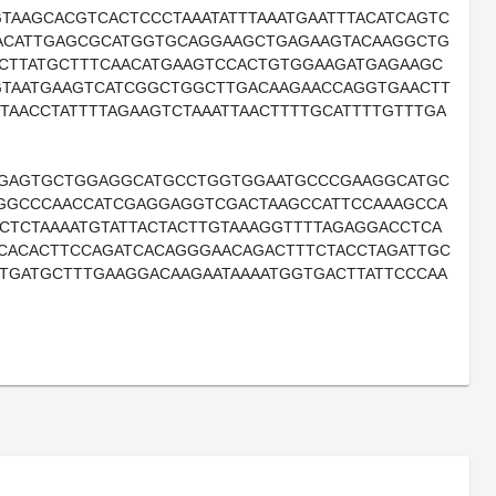
TAAGCACGTCACTCCCTAAATATTTAAATGAATTTACATCAGTC
GACATTGAGCGCATGGTGCAGGAAGCTGAGAAGTACAAGGCTG
CTTATGCTTTCAACATGAAGTCCACTGTGGAAGATGAGAAGC
GTAATGAAGTCATCGGCTGGCTTGACAAGAACCAGGTGAACTT
TAACCTATTTTAGAAGTCTAAATTAACTTTTGCATTTTGTTTGA
AGAGTGCTGGAGGCATGCCTGGTGGAATGCCCGAAGGCATGC
GCCCAACCATCGAGGAGGTCGACTAAGCCATTCCAAAGCCA
CTCTAAAATGTATTACTACTTGTAAAGGTTTTAGAGGACCTCA
CACACTTCCAGATCACAGGGAACAGACTTTCTACCTAGATTGC
TGATGCTTTGAAGGACAAGAATAAAATGGTGACTTATTCCCAA