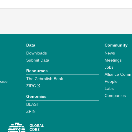
Data
Community
Downloads
News
Submit Data
Meetings
Jobs
Resources
Alliance Comm
The Zebrafish Book
ease
People
ZIRC
Labs
Companies
Genomics
BLAST
ZFIN