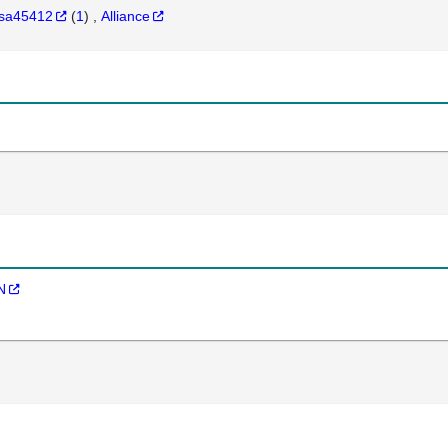
sa45412
(
1
)
Alliance
N