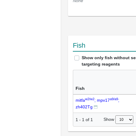
None
Fish
Show only fish without s
targeting reagents
Fish
w2/w2
a9/a9
mitfa
; mpv17
;
zh402Tg
Show
1
-
1
of
1