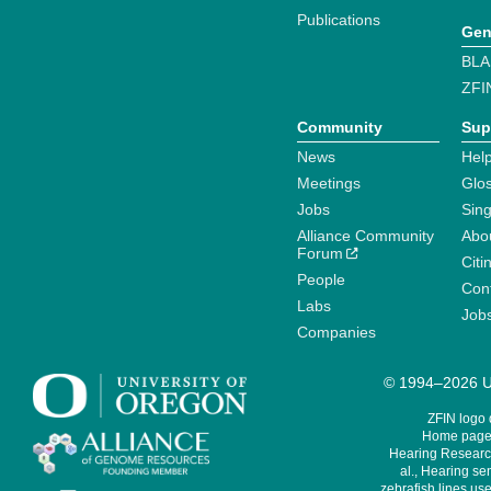
Publications
Gen
BLA
ZFI
Community
Sup
News
Help
Meetings
Glo
Jobs
Sin
Alliance Community
Abo
Forum
Citi
People
Cont
Labs
Job
Companies
© 1994–2026 Un
ZFIN logo
Home page 
Hearing Research
al., Hearing sen
zebrafish lines use