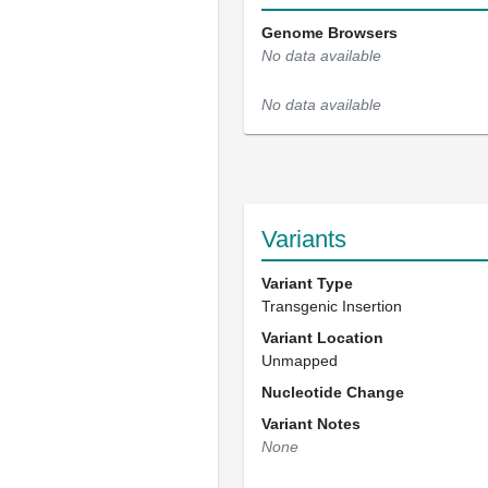
Genome Browsers
No data available
No data available
Variants
Variant Type
Transgenic Insertion
Variant Location
Unmapped
Nucleotide Change
Variant Notes
None