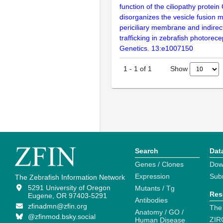
function of the ciliopathy protei
disorganizes the vesicle fusion 
periciliary membrane and indirec
trafficking in zebrafish photorec
Genetics. 13:e1007150
Show
1
-
1
of
1
Search
Dat
Genes / Clones
Dow
Expression
Sub
The Zebrafish Information Network
5291 University of Oregon
Mutants / Tg
Res
Eugene, OR 97403-5291
Antibodies
zfinadmn@zfin.org
The
Anatomy / GO /
@zfinmod.bsky.social
ZIR
Human Disease