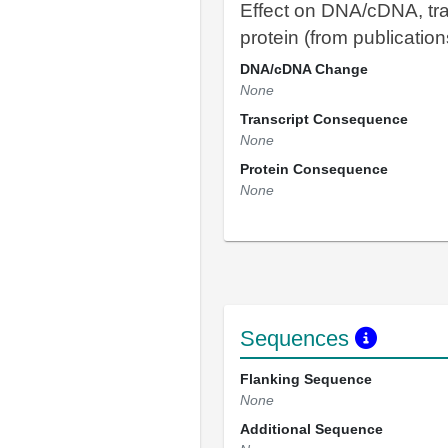
Effect on DNA/cDNA, tra
protein (from publication
DNA/cDNA Change
None
Transcript Consequence
None
Protein Consequence
None
Sequences
Flanking Sequence
None
Additional Sequence