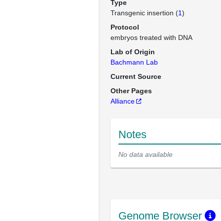
Type
Transgenic insertion (
1
)
Protocol
embryos treated with DNA
Lab of Origin
Bachmann Lab
Current Source
Other Pages
Alliance
Notes
No data available
Genome Browser