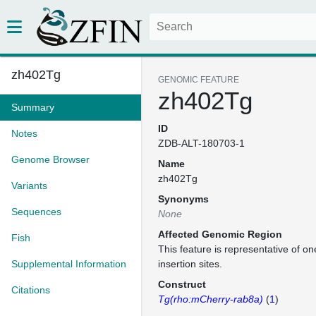
zh402Tg
GENOMIC FEATURE
zh402Tg
Summary
ID
Notes
ZDB-ALT-180703-1
Genome Browser
Name
zh402Tg
Variants
Synonyms
Sequences
None
Affected Genomic Region
Fish
This feature is representative of 
Supplemental Information
insertion sites.
Construct
Citations
Tg(rho:mCherry-rab8a)
(
1
)