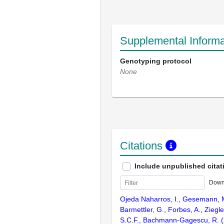
Supplemental Informa
Genotyping protocol
None
Citations
Include unpublished citat
Down
Ojeda Naharros, I., Gesemann, M
Barmettler, G., Forbes, A., Ziegl
S.C.F., Bachmann-Gagescu, R. (