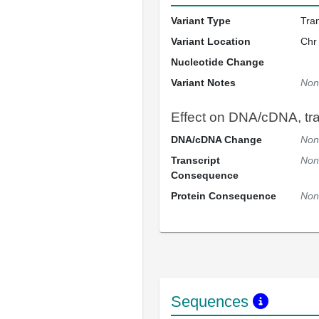
Variant Type
Tra
Variant Location
Chr
Nucleotide Change
Variant Notes
Non
Effect on DNA/cDNA, tran
DNA/cDNA Change
Non
Transcript
Non
Consequence
Protein Consequence
Non
Sequences