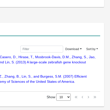
Download
Sort by
, Casero, D., Hirase, T., Mosbrook-Davis, D.M., Zhang, S., Jao,
 and Lin, S. (2013) A large-scale zebrafish gene knockout
Z., Zhang, B., Lin, S., and Burgess, S.M. (2007) Efficient
emy of Sciences of the United States of America.
Show