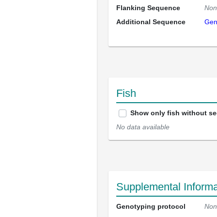
Flanking Sequence
Non
Additional Sequence
Gen
Fish
Show only fish without s
No data available
Supplemental Informa
Genotyping protocol
Non