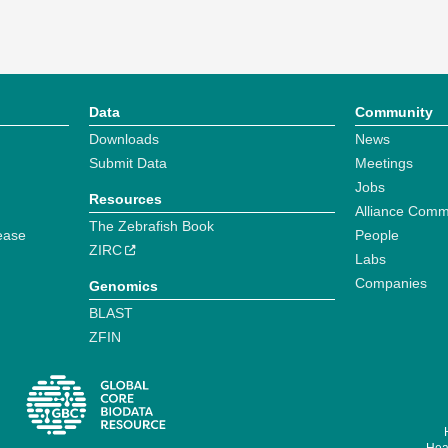
Data
Community
Downloads
News
Submit Data
Meetings
Jobs
Resources
Alliance Comm
The Zebrafish Book
ease
People
ZIRC
Labs
Companies
Genomics
BLAST
ZFIN