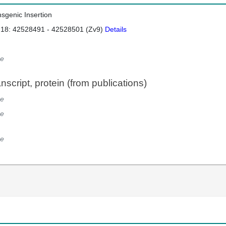
nsgenic Insertion
 18: 42528491 - 42528501 (Zv9)
Details
e
script, protein (from publications)
e
e
e