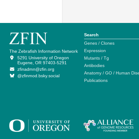
Search
Genes / Clones
Expression
The Zebrafish Information Network
5291 University of Oregon
Mutants / Tg
Eugene, OR 97403-5291
Antibodies
zfinadmn@zfin.org
Anatomy / GO / Human Dis
@zfinmod.bsky.social
Publications