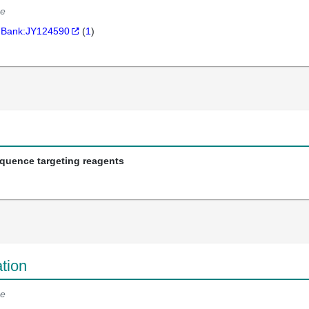
e
Bank:JY124590
(
1
)
equence targeting reagents
tion
e