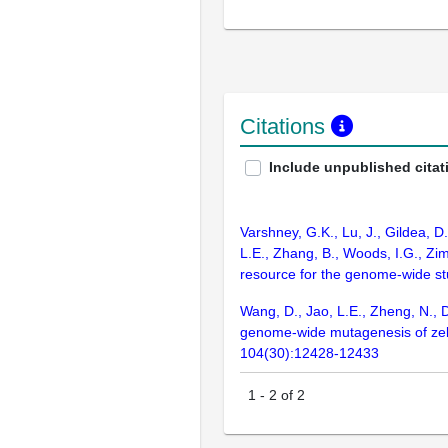
Citations
Include unpublished citat
Varshney, G.K., Lu, J., Gildea, D
L.E., Zhang, B., Woods, I.G., Zim
resource for the genome-wide s
Wang, D., Jao, L.E., Zheng, N., D
genome-wide mutagenesis of zebra
104(30):12428-12433
1
-
2
of
2