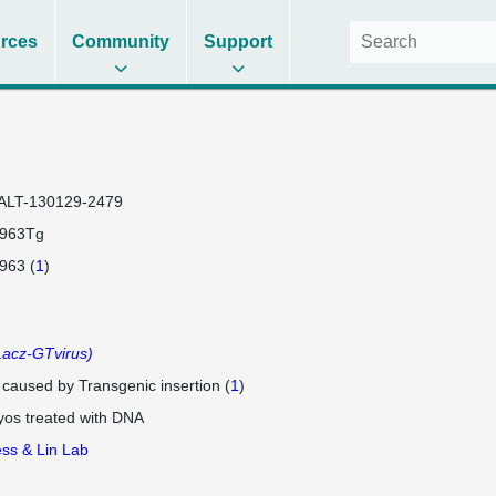
rces
Community
Support
ALT-130129-2479
7963Tg
963 (
1
)
acz-GTvirus)
e caused by Transgenic insertion (
1
)
os treated with DNA
ss & Lin Lab