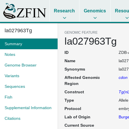
Research
Genomics
Resou
la027963Tg
GENOMIC FEATURE
la027963Tg
Summary
ID
ZDB-
Notes
Name
la02
Genome Browser
Synonyms
la027
Variants
Affected Genomic
cdon
Region
Sequences
Construct
Tg(nL
Fish
Type
Allel
Supplemental Information
Protocol
embry
Lab of Origin
Burge
Citations
Current Source