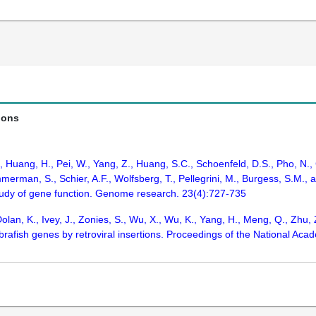
ions
., Huang, H., Pei, W., Yang, Z., Huang, S.C., Schoenfeld, D.S., Pho, N.
merman, S., Schier, A.F., Wolfsberg, T., Pellegrini, M., Burgess, S.M.,
tudy of gene function. Genome research. 23(4):727-735
olan, K., Ivey, J., Zonies, S., Wu, X., Wu, K., Yang, H., Meng, Q., Zhu, 
fish genes by retroviral insertions. Proceedings of the National Acad