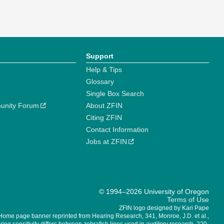
Support
Help & Tips
Glossary
Single Box Search
unity Forum
About ZFIN
Citing ZFIN
Contact Information
Jobs at ZFIN
© 1994–2026 University of Oregon
Terms of Use
ZFIN logo designed by Kari Pape
Home page banner reprinted from Hearing Research, 341, Monroe, J.D. et al.,