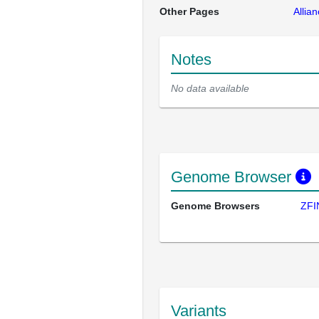
Other Pages
Allia
Notes
No data available
Genome Browser
Genome Browsers
ZFI
Variants