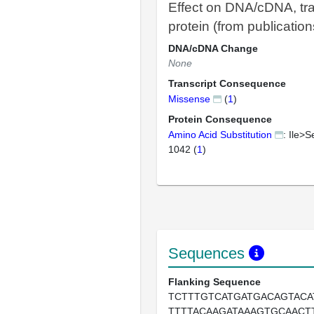
Effect on DNA/cDNA, tra
protein (from publication
DNA/cDNA Change
None
Transcript Consequence
Missense
(
1
)
Protein Consequence
Amino Acid Substitution
: Ile>S
1042 (
1
)
Sequences
Flanking Sequence
TCTTTGTCATGATGACAGTACA
TTTTACAAGATAAAGTGCAACT