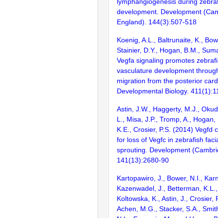
lymphangiogenesis during zebra
development. Development (Cam
England). 144(3):507-518
Koenig, A.L., Baltrunaite, K., Bowe
Stainier, D.Y., Hogan, B.M., Sum
Vegfa signaling promotes zebrafis
vasculature development through 
migration from the posterior card
Developmental Biology. 411(1):1
Astin, J.W., Haggerty, M.J., Oku
L., Misa, J.P., Tromp, A., Hogan, 
K.E., Crosier, P.S. (2014) Vegf
for loss of Vegfc in zebrafish faci
sprouting. Development (Cambri
141(13):2680-90
Kartopawiro, J., Bower, N.I., Karn
Kazenwadel, J., Betterman, K.L., 
Koltowska, K., Astin, J., Crosier, 
Achen, M.G., Stacker, S.A., Smith