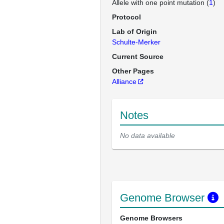
Allele with one point mutation (
1
)
Protocol
Lab of Origin
Schulte-Merker
Current Source
Other Pages
Alliance
Notes
No data available
Genome Browser
Genome Browsers