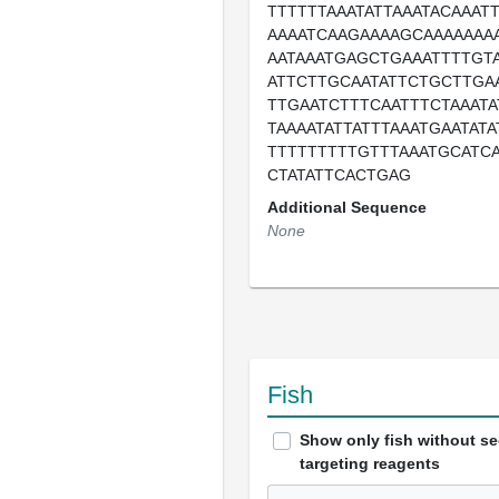
TTTTTTAAATATTAAATACAAAT
AAAATCAAGAAAAGCAAAAAAAA
AATAAATGAGCTGAAATTTTGT
ATTCTTGCAATATTCTGCTTGA
TTGAATCTTTCAATTTCTAAAT
TAAAATATTATTTAAATGAATAT
TTTTTTTTTGTTTAAATGCATC
CTATATTCACTGAG
Additional Sequence
None
Fish
Show only fish without s
targeting reagents