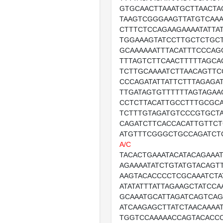
GTGCAACTTAAATGCTTAACTA
TAAGTCGGGAAGTTATGTCAAA
CTTTCTCCAGAAGAAAATATTA
TGGAAAGTATCCTTGCTCTGCT
GCAAAAAATTTACATTTCCCAG
TTTAGTCTTCAACTTTTTAGCA
TCTTGCAAAATCTTAACAGTTC
CCCAGATATTATTCTTTAGAGA
TTGATAGTGTTTTTTAGTAGAA
CCTCTTACATTGCCTTTGCGC
TCTTTGTAGATGTCCCGTGCT
CAGATCTTCACCACATTGTTC
ATGTTTCGGGCTGCCAGATCT
A/C
TACACTGAAATACATACAGAAA
AGAAAATATCTGTATGTACAGT
AAGTACACCCCTCGCAAATCTA
ATATATTTATTAGAAGCTATCCA
GCAAATGCATTAGATCAGTCAG
ATCAAGAGCTTATCTAACAAAA
TGGTCCAAAAACCAGTACACCC