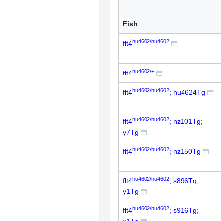
Fish
hu4602/hu4602
flt4
hu4602/+
flt4
hu4602/hu4602
flt4
; hu4624Tg
hu4602/hu4602
flt4
; nz101Tg;
y7Tg
hu4602/hu4602
flt4
; nz150Tg
hu4602/hu4602
flt4
; s896Tg;
y1Tg
hu4602/hu4602
flt4
; s916Tg;