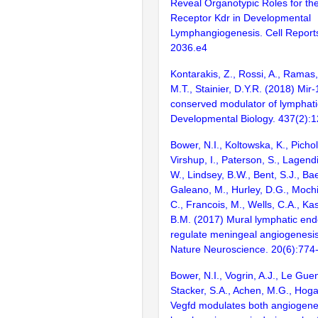
Reveal Organotypic Roles for the
Receptor Kdr in Developmental
Lymphangiogenesis. Cell Report
2036.e4
Kontarakis, Z., Rossi, A., Ramas, 
M.T., Stainier, D.Y.R. (2018) Mir-
conserved modulator of lymphat
Developmental Biology. 437(2):
Bower, N.I., Koltowska, K., Picho
Virshup, I., Paterson, S., Lagend
W., Lindsey, B.W., Bent, S.J., Ba
Galeano, M., Hurley, D.G., Mochi
C., Francois, M., Wells, C.A., Kas
B.M. (2017) Mural lymphatic endo
regulate meningeal angiogenesis 
Nature Neuroscience. 20(6):774
Bower, N.I., Vogrin, A.J., Le Guen
Stacker, S.A., Achen, M.G., Hog
Vegfd modulates both angiogene