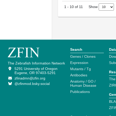
Show
1
-
10
of
11
Search
Dat
Genes / Clones
Dow
Expression
Sub
The Zebrafish Information Network
5291 University of Oregon
Mutants / Tg
Res
Eugene, OR 97403-5291
Antibodies
zfinadmn@zfin.org
The
Anatomy / GO /
@zfinmod.bsky.social
ZIR
Human Disease
Publications
Gen
BLA
ZFI