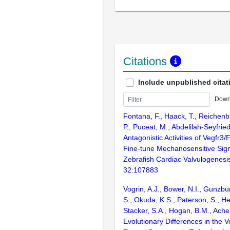
Citations
Include unpublished citat
Down
Fontana, F., Haack, T., Reichen
P., Puceat, M., Abdelilah-Seyfrie
Antagonistic Activities of Vegfr3
Fine-tune Mechanosensitive Sign
Zebrafish Cardiac Valvulogenesis
32:107883
Vogrin, A.J., Bower, N.I., Gunzbur
S., Okuda, K.S., Paterson, S., He
Stacker, S.A., Hogan, B.M., Ach
Evolutionary Differences in the 