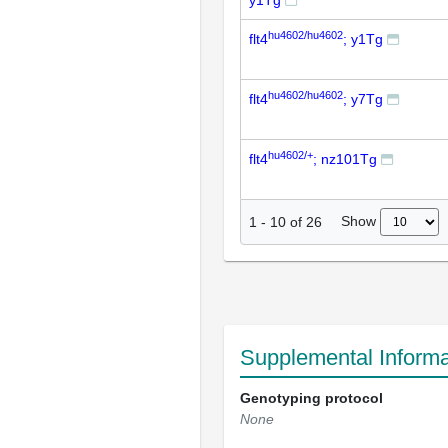
y1Tg
hu4602/hu4602
flt4
; y1Tg
hu4602/hu4602
flt4
; y7Tg
hu4602/+
flt4
; nz101Tg
Show
1
-
10
of
26
Supplemental Informa
Genotyping protocol
None