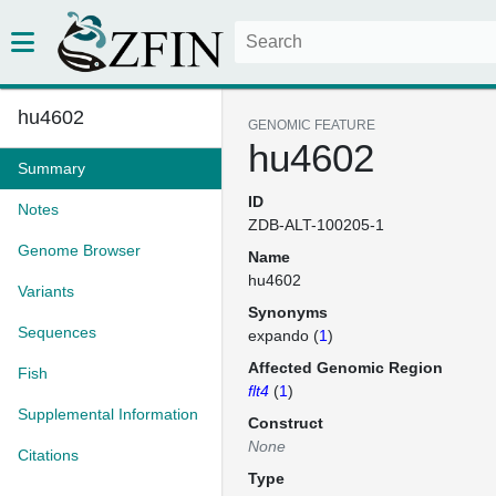
hu4602
GENOMIC FEATURE
hu4602
Summary
ID
Notes
ZDB-ALT-100205-1
Genome Browser
Name
hu4602
Variants
Synonyms
Sequences
expando (
1
)
Affected Genomic Region
Fish
flt4
(
1
)
Supplemental Information
Construct
None
Citations
Type