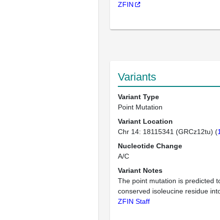
ZFIN
Variants
Variant Type
Point Mutation
Variant Location
Chr 14: 18115341 (GRCz12tu) (
Nucleotide Change
A/C
Variant Notes
The point mutation is predicted 
conserved isoleucine residue int
ZFIN Staff