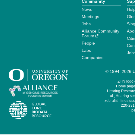
Community
Sup
News
Help
Meetings
Glo
Jobs
Sin
Alliance Community
Abo
Forum
Citi
People
Cont
Labs
Job
Companies
© 1994–2026 Un
ZFIN logo
Home page 
Hearing Research
al., Hearing sen
zebrafish lines use
220-231,
pe