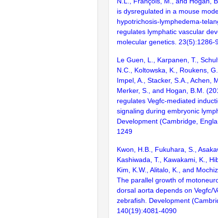
N.L., François, M., and Hogan, 
is dysregulated in a mouse mode
hypotrichosis-lymphedema-telan
regulates lymphatic vascular d
molecular genetics. 23(5):1286-
Le Guen, L., Karpanen, T., Schult
N.C., Koltowska, K., Roukens, G.
Impel, A., Stacker, S.A., Achen, 
Merker, S., and Hogan, B.M. (2
regulates Vegfc-mediated inducti
signaling during embryonic lymp
Development (Cambridge, Engla
1249
Kwon, H.B., Fukuhara, S., Asakaw
Kashiwada, T., Kawakami, K., Hib
Kim, K.W., Alitalo, K., and Mochi
The parallel growth of motoneur
dorsal aorta depends on Vegfc/Ve
zebrafish. Development (Cambri
140(19):4081-4090