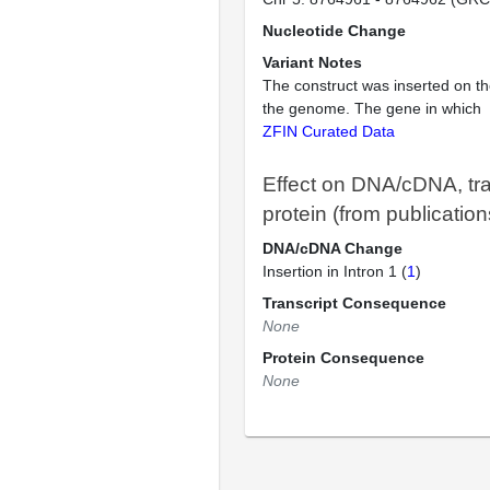
Nucleotide Change
Variant Notes
The construct was inserted on th
the genome. The gene in which
ZFIN Curated Data
Effect on DNA/cDNA, tra
protein (from publication
DNA/cDNA Change
Insertion in Intron 1 (
1
)
Transcript Consequence
None
Protein Consequence
None