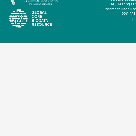
al., Hearing sen
zebrafish lines use
220-231,
pe