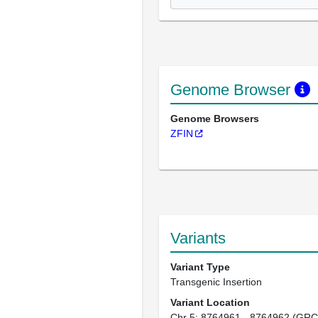
Genome Browser
Genome Browsers
ZFIN
Variants
Variant Type
Transgenic Insertion
Variant Location
Chr 5: 8764961 - 8764962 (GRC