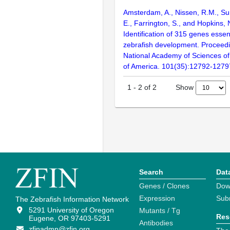
Amsterdam, A., Nissen, R.M., Sun
E., Farrington, S., and Hopkins, 
Identification of 315 genes essent
zebrafish development. Proceedi
National Academy of Sciences of
of America. 101(35):12792-1279
Show
1
-
2
of
2
Search
Dat
Genes / Clones
Dow
Expression
Sub
The Zebrafish Information Network
5291 University of Oregon
Mutants / Tg
Res
Eugene, OR 97403-5291
Antibodies
zfinadmn@zfin.org