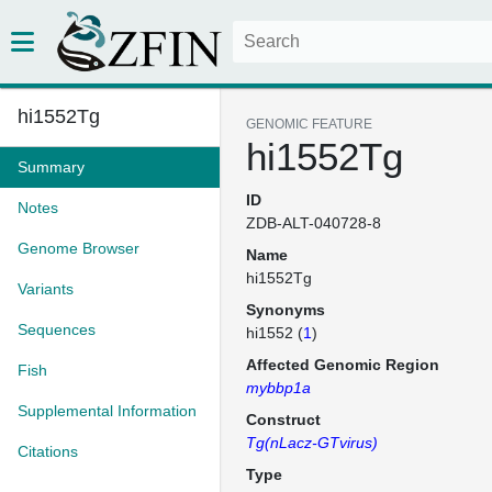
hi1552Tg
GENOMIC FEATURE
hi1552Tg
Summary
ID
Notes
ZDB-ALT-040728-8
Genome Browser
Name
hi1552Tg
Variants
Synonyms
Sequences
hi1552 (
1
)
Affected Genomic Region
Fish
mybbp1a
Supplemental Information
Construct
Tg(nLacz-GTvirus)
Citations
Type