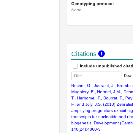
Genotyping protocol
None
Citations
Include unpublished citat
Down
Recher, G., Jouralet, J., Brombin
Mugniery, E., Hermel, J.M., Desn
T., Herbomel, P., Bourrat, F., Pe
F., and Joly, J.S. (2013) Zebrafi
amplifying progenitors exhibit hig
transcripts for nucleotide and r
biogenesis. Development (Cambr
140(24):4860-9