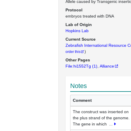
Allele caused by Transgenic inserti
Protocol
embryos treated with DNA
Lab of Origin
Hopkins Lab
Current Source
Zebrafish International Resource 
)
order this
Other Pages
File:hi1552Tg
(1)
Alliance
Notes
Comment
The construct was inserted on
the plus strand of the genome.
The gene in which
...