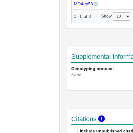
MO4-tp53
Show
1
-
8
of
8
Supplemental Informa
Genotyping protocol
None
Citations
Include unpublished citat