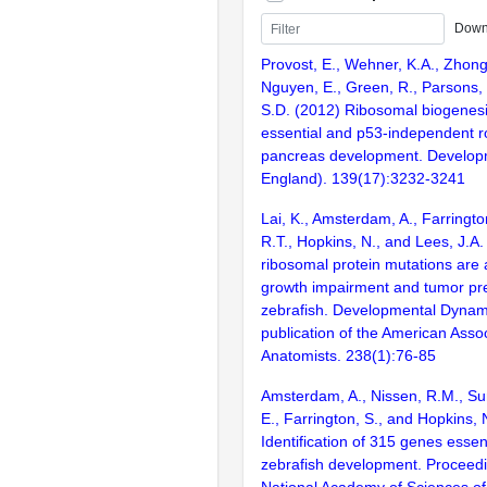
Down
Provost, E., Wehner, K.A., Zhong,
Nguyen, E., Green, R., Parsons,
S.D. (2012) Ribosomal biogenes
essential and p53-independent ro
pancreas development. Develop
England). 139(17):3232-3241
Lai, K., Amsterdam, A., Farringto
R.T., Hopkins, N., and Lees, J.A
ribosomal protein mutations are 
growth impairment and tumor pre
zebrafish. Developmental Dynamic
publication of the American Assoc
Anatomists. 238(1):76-85
Amsterdam, A., Nissen, R.M., Sun
E., Farrington, S., and Hopkins, 
Identification of 315 genes essent
zebrafish development. Proceedi
National Academy of Sciences of