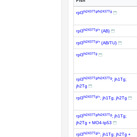
Fish
hi2437Tg/hi2437Tg
rpl3
hi2437Tg/+
rpl3
(AB)
hi2437Tg/+
rpl3
(AB/TU)
hi2437Tg
rpl3
hi2437Tg/hi2437Tg
rpl3
; jh1Tg;
jh2Tg
hi2437Tg/+
rpl3
; jh1Tg; jh2Tg
hi2437Tg/hi2437Tg
rpl3
; jh1Tg;
jh2Tg + MO4-tp53
hi2437Tg/+
rpl3
; jh1Tg; jh2Tg +