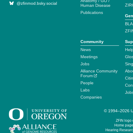
Anatomy / GO /
@zfinmod.bsky.social
ZIR
Human Disease
Publications
Gen
BLA
ZFI
Community
Sup
News
Help
Meetings
Glo
Jobs
Sin
Alliance Community
Abo
Forum
Citi
People
Cont
Labs
Job
Companies
© 1994–2026 Un
ZFIN logo
Home page 
Hearing Research