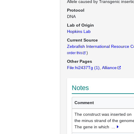
Allele caused by Transgenic inserti
Protocol
DNA
Lab of Origin
Hopkins Lab
Current Source
Zebrafish International Resource 
)
order this
Other Pages
File:hi2437Tg
(1)
Alliance
Notes
Comment
The construct was inserted on
the minus strand of the genom
The gene in which
...