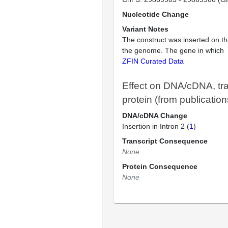
Nucleotide Change
Variant Notes
The construct was inserted on th
the genome. The gene in which
ZFIN Curated Data
Effect on DNA/cDNA, tra
protein (from publication
DNA/cDNA Change
Insertion in Intron 2 (
1
)
Transcript Consequence
None
Protein Consequence
None