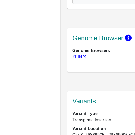
Genome Browser
Genome Browsers
ZFIN
Variants
Variant Type
Transgenic Insertion
Variant Location
Chr 3: 29869905 - 29869906 (G