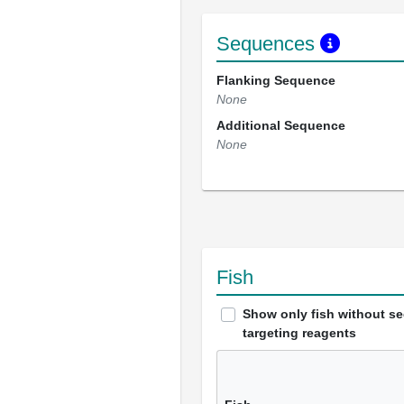
Sequences
Flanking Sequence
None
Additional Sequence
None
Fish
Show only fish without s
targeting reagents