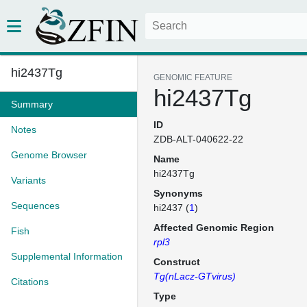
hi2437Tg
GENOMIC FEATURE
hi2437Tg
Summary
ID
Notes
ZDB-ALT-040622-22
Genome Browser
Name
hi2437Tg
Variants
Synonyms
Sequences
hi2437 (
1
)
Affected Genomic Region
Fish
rpl3
Supplemental Information
Construct
Tg(nLacz-GTvirus)
Citations
Type