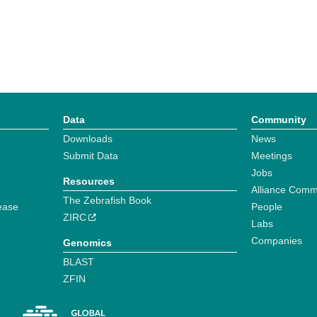
Data
Community
Downloads
News
Submit Data
Meetings
Jobs
Resources
Alliance Comm
The Zebrafish Book
ease
People
ZIRC
Labs
Companies
Genomics
BLAST
ZFIN