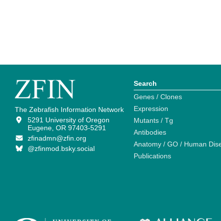
Search
Genes / Clones
Expression
The Zebrafish Information Network
5291 University of Oregon
Mutants / Tg
Eugene, OR 97403-5291
Antibodies
zfinadmn@zfin.org
Anatomy / GO / Human Dis
@zfinmod.bsky.social
Publications