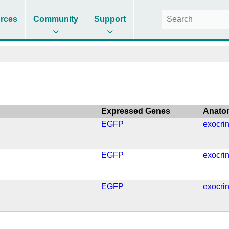
rces
Community
Support
Expressed Genes
Anato
EGFP
exocri
EGFP
exocri
EGFP
exocri