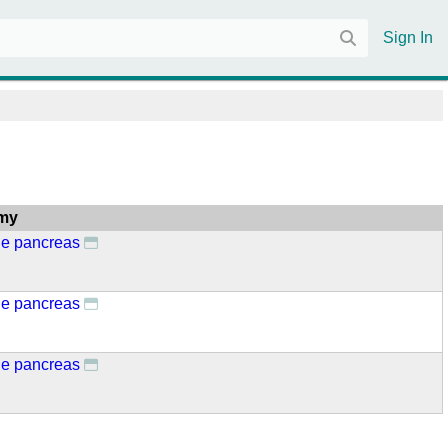
Sign In
my
ne pancreas
ne pancreas
ne pancreas