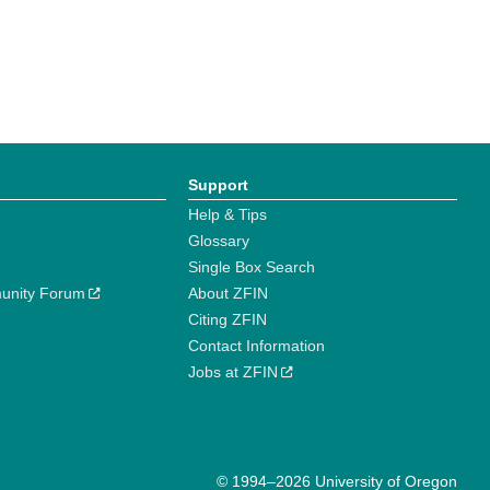
Support
Help & Tips
Glossary
Single Box Search
unity Forum
About ZFIN
Citing ZFIN
Contact Information
Jobs at ZFIN
© 1994–2026 University of Oregon