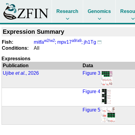
Research
Genomics
Resou
Expression Summary
w2/w2
a9/a9
Fish:
mitfa
; mpv17
; jh1Tg
Conditions:
All
Expressions
Publication
Data
Ujibe
et al.
, 2026
Figure 3
Figure 4
Figure 5