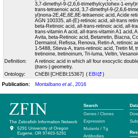
3,7-dimethyl-9-(2,6,6-trimethylcyclohex-1-enyl)n
trans-tetraenoic acid
,
3,7-dimethyl-9-(2,6,6-tri
yl)nona-2E,4E,6E,8E-tetraenoic acid
,
Acide ret
AGN 100335
,
all-(E)-retinoic acid
,
all-trans reti
beta-Retinoic acid
,
all-trans-retinoic acid
,
all-tr
trans-vitamin A acid
,
all-trans-vitamin A1 acid
,
A
Avita
,
beta-Retinoic acid
,
Betarretin
,
Biacna
,
Co
Dermairol
,
Refissa
,
Renova
,
Retin-A
,
retinoic a
1-5488
,
Stieva-A
,
trans-retinoic acid
,
Tretin M
,
t
tretinoine
,
tretinoinum
,
Tri-luma
,
Veltin
,
Vesanoi
Definition:
A retinoic acid in which all four exocyclic dou
(
trans
-) geometry.
Ontology:
ChEBI [CHEBI:15367] (
EBI
)
Publication:
Montalbano
et al.
, 2016
Search
Dat
Genes / Clones
Dow
Expression
Sub
The Zebrafish Information Network
5291 University of Oregon
Mutants / Tg
Res
Eugene, OR 97403-5291
Antibodies