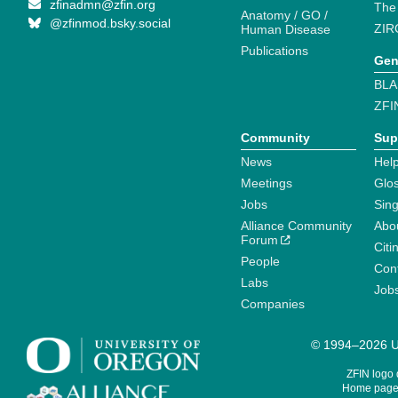
zfinadmn@zfin.org
The
Anatomy / GO /
@zfinmod.bsky.social
ZIR
Human Disease
Publications
Gen
BLA
ZFI
Community
Sup
News
Help
Meetings
Glo
Jobs
Sin
Alliance Community
Abo
Forum
Citi
People
Cont
Labs
Job
Companies
© 1994–2026 Un
ZFIN logo
Home page 