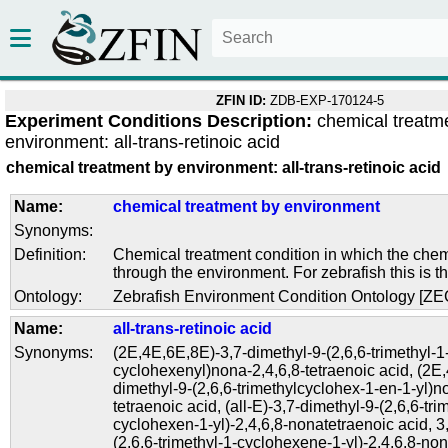
ZFIN ID:
ZDB-EXP-170124-5
Experiment Conditions Description:
chemical treatm
environment: all-trans-retinoic acid
chemical treatment by environment: all-trans-retinoic acid
Name:
chemical treatment by environment
Synonyms:
Definition:
Chemical treatment condition in which the chem
through the environment. For zebrafish this is t
Ontology:
Zebrafish Environment Condition Ontology [Z
Name:
all-trans-retinoic acid
Synonyms:
(2E,4E,6E,8E)-3,7-dimethyl-9-(2,6,6-trimethyl-1
cyclohexenyl)nona-2,4,6,8-tetraenoic acid
,
(2E,
dimethyl-9-(2,6,6-trimethylcyclohex-1-en-1-yl)n
tetraenoic acid
,
(all-E)-3,7-dimethyl-9-(2,6,6-tri
cyclohexen-1-yl)-2,4,6,8-nonatetraenoic acid
,
3
(2,6,6-trimethyl-1-cyclohexene-1-yl)-2,4,6,8-no