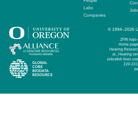
People
Cont
Labs
Job
Companies
© 1994–2026 Un
ZFIN logo
Home page 
Hearing Research
al., Hearing sen
zebrafish lines use
220-231,
pe