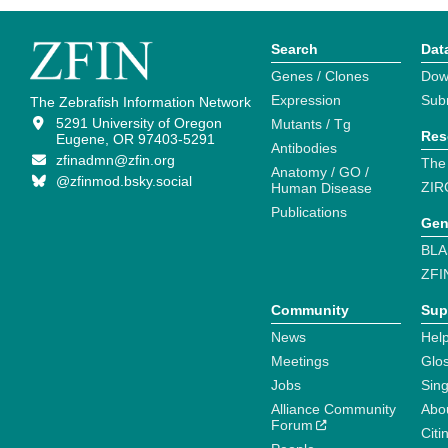
Search
Dat
Genes / Clones
Dow
Expression
Sub
The Zebrafish Information Network
5291 University of Oregon
Mutants / Tg
Res
Eugene, OR 97403-5291
Antibodies
zfinadmn@zfin.org
The
Anatomy / GO /
@zfinmod.bsky.social
ZIR
Human Disease
Publications
Gen
BLA
ZFI
Community
Sup
News
Help
Meetings
Glo
Jobs
Sin
Alliance Community
Abo
Forum
Citi