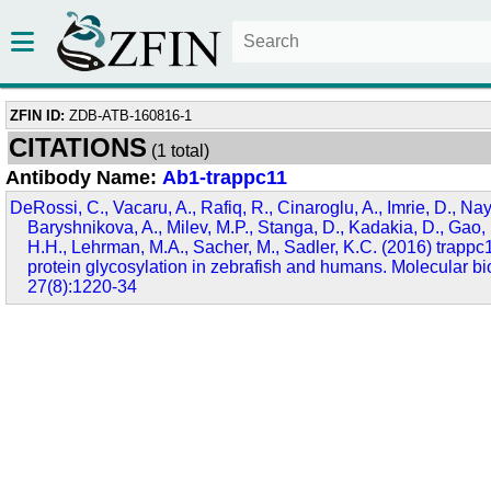
ZFIN ID:
ZDB-ATB-160816-1
CITATIONS
(1 total)
Antibody Name:
Ab1-trappc11
DeRossi, C., Vacaru, A., Rafiq, R., Cinaroglu, A., Imrie, D., Nay
Baryshnikova, A., Milev, M.P., Stanga, D., Kadakia, D., Gao, 
H.H., Lehrman, M.A., Sacher, M., Sadler, K.C. (2016) trappc1
protein glycosylation in zebrafish and humans. Molecular bio
27(8):1220-34